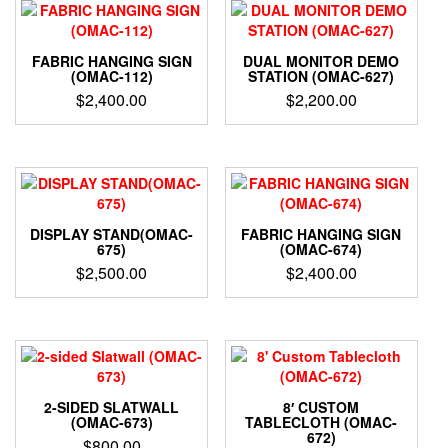
FABRIC HANGING SIGN
DUAL MONITOR DEMO
(OMAC-112)
STATION (OMAC-627)
$
2,400.00
$
2,200.00
DISPLAY STAND(OMAC-
FABRIC HANGING SIGN
675)
(OMAC-674)
$
2,500.00
$
2,400.00
2-SIDED SLATWALL
8′ CUSTOM
(OMAC-673)
TABLECLOTH (OMAC-
672)
$
800.00