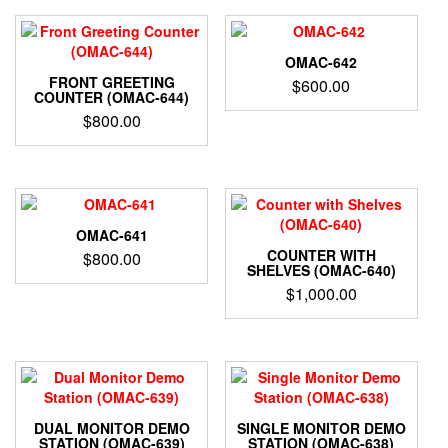
OMAC-642
FRONT GREETING
$
600.00
COUNTER (OMAC-644)
$
800.00
OMAC-641
COUNTER WITH
$
800.00
SHELVES (OMAC-640)
$
1,000.00
DUAL MONITOR DEMO
SINGLE MONITOR DEMO
STATION (OMAC-639)
STATION (OMAC-638)