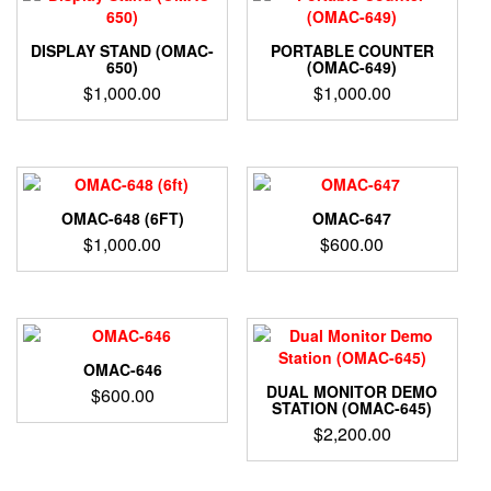
DISPLAY STAND (OMAC-
PORTABLE COUNTER
650)
(OMAC-649)
$
1,000.00
$
1,000.00
OMAC-648 (6FT)
OMAC-647
$
1,000.00
$
600.00
OMAC-646
DUAL MONITOR DEMO
$
600.00
STATION (OMAC-645)
$
2,200.00