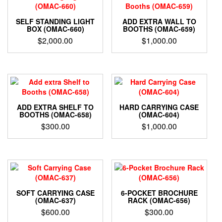
SELF STANDING LIGHT
ADD EXTRA WALL TO
BOX (OMAC-660)
BOOTHS (OMAC-659)
$
2,000.00
$
1,000.00
ADD EXTRA SHELF TO
HARD CARRYING CASE
BOOTHS (OMAC-658)
(OMAC-604)
$
300.00
$
1,000.00
SOFT CARRYING CASE
6-POCKET BROCHURE
(OMAC-637)
RACK (OMAC-656)
$
600.00
$
300.00