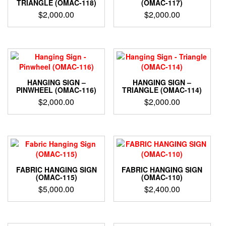
TRIANGLE (OMAC-118)
(OMAC-117)
$
2,000.00
$
2,000.00
HANGING SIGN –
HANGING SIGN –
PINWHEEL (OMAC-116)
TRIANGLE (OMAC-114)
$
2,000.00
$
2,000.00
FABRIC HANGING SIGN
FABRIC HANGING SIGN
(OMAC-115)
(OMAC-110)
$
5,000.00
$
2,400.00