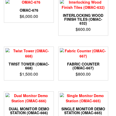
OMAC-676
INTERLOCKING WOOD
$
6,000.00
FINISH TILES (OMAC-
632)
$
600.00
TWIST TOWER (OMAC-
FABRIC COUNTER
668)
(OMAC-667)
$
1,500.00
$
800.00
DUAL MONITOR DEMO
SINGLE MONITOR DEMO
STATION (OMAC-666)
STATION (OMAC-665)