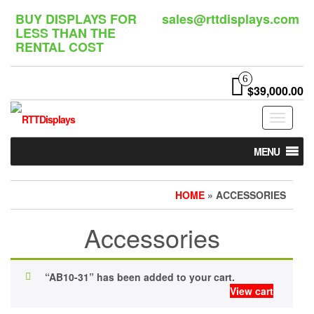
Skip
BUY DISPLAYS FOR
sales@rttdisplays.com
to
LESS THAN THE
the
RENTAL COST
content
6
$39,000.00
Toggle
navigat
MENU
HOME
» ACCESSORIES
Accessories
“AB10-31” has been added to your cart.
View cart