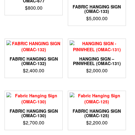
OMAC-677
FABRIC HANGING SIGN
$
800.00
(OMAC-133)
$
5,000.00
FABRIC HANGING SIGN
HANGING SIGN –
(OMAC-132)
PINWHEEL (OMAC-131)
$
2,400.00
$
2,000.00
FABRIC HANGING SIGN
FABRIC HANGING SIGN
(OMAC-130)
(OMAC-125)
$
2,700.00
$
2,200.00