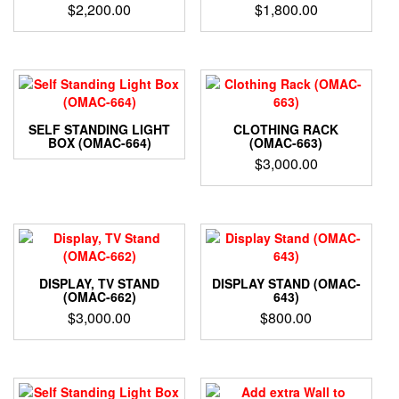
$
2,200.00
$
1,800.00
SELF STANDING LIGHT
CLOTHING RACK
BOX (OMAC-664)
(OMAC-663)
$
3,000.00
DISPLAY, TV STAND
DISPLAY STAND (OMAC-
(OMAC-662)
643)
$
3,000.00
$
800.00