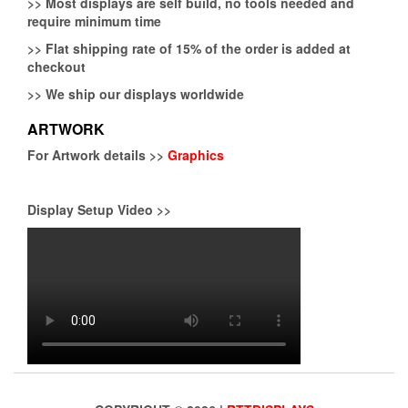
>>
Most displays are self build, no tools needed and
require minimum time
>>
Flat shipping rate of 15% of the order is added at
checkout
>>
We ship our displays worldwide
ARTWORK
For Artwork details >>
Graphics
Display Setup Video >>