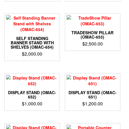
TRADESHOW PILLAR
(OMAC-653)
SELF STANDING
BANNER STAND WITH
$
2,500.00
SHELVES (OMAC-654)
$
2,000.00
DISPLAY STAND (OMAC-
DISPLAY STAND (OMAC-
652)
651)
$
1,000.00
$
1,200.00