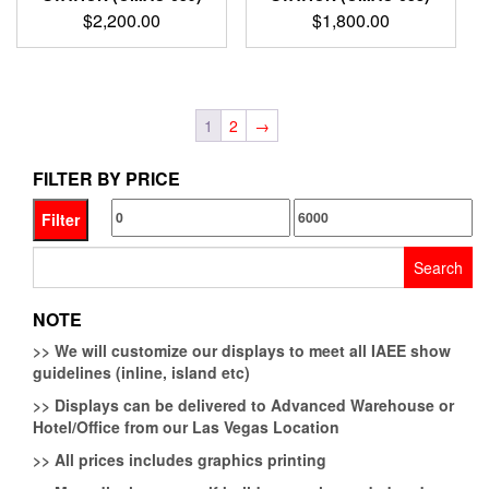
$
2,200.00
$
1,800.00
1
2
→
FILTER BY PRICE
Min
Max
Filter
price
price
Search
for:
NOTE
>>
We will customize our displays to meet all IAEE show
guidelines (inline, island etc)
>>
Displays can be delivered to Advanced Warehouse or
Hotel/Office from our Las Vegas Location
>>
All prices includes graphics printing