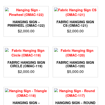
HANGING SIGN –
FABRIC HANGING SIGN
PINWHEEL (OMAC-122)
CS (OMAC-121)
$
2,000.00
$
2,000.00
FABRIC HANGING SIGN
FABRIC HANGING SIGN
CIRCLE (OMAC-119)
(OMAC-120)
$
2,000.00
$
5,000.00
HANGING SIGN –
HANGING SIGN – ROUND