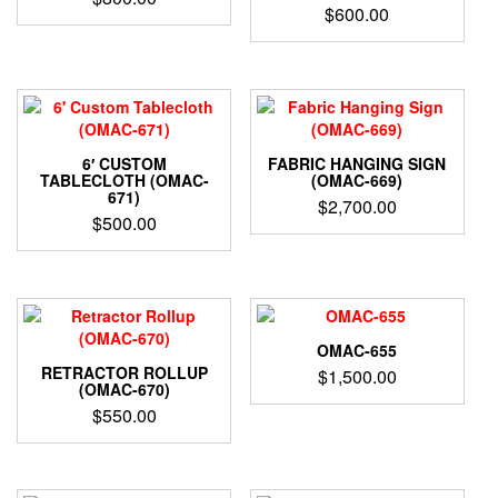
$
600.00
6′ CUSTOM
FABRIC HANGING SIGN
TABLECLOTH (OMAC-
(OMAC-669)
671)
$
2,700.00
$
500.00
OMAC-655
RETRACTOR ROLLUP
$
1,500.00
(OMAC-670)
$
550.00