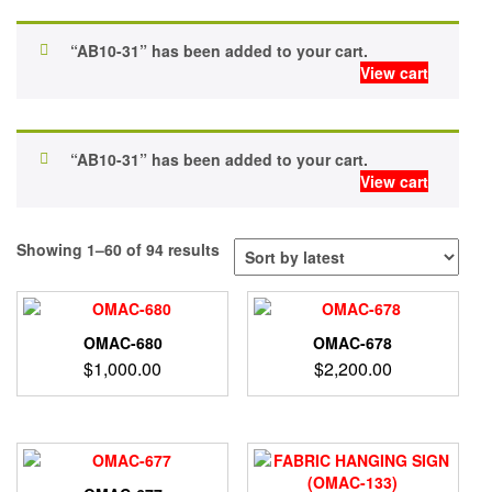
“AB10-31” has been added to your cart.
View cart
“AB10-31” has been added to your cart.
View cart
Sorted
Showing 1–60 of 94 results
by
latest
OMAC-680
OMAC-678
$
1,000.00
$
2,200.00