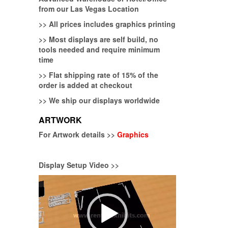
from our Las Vegas Location
>>
All prices includes graphics printing
>>
Most displays are self build, no
tools needed and require minimum
time
>>
Flat shipping rate of 15% of the
order is added at checkout
>>
We ship our displays worldwide
ARTWORK
For Artwork details >>
Graphics
Display Setup Video >>
Video
Player