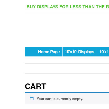
Skip
BUY DISPLAYS FOR LESS THAN THE 
to
the
content
Home Page
10'x10' Displays
10'x1
CART
Your cart is currently empty.