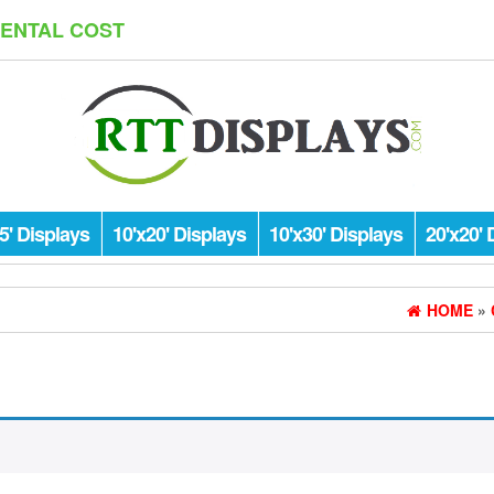
RENTAL COST
5' Displays
10'x20' Displays
10'x30' Displays
20'x20' 
HOME
»