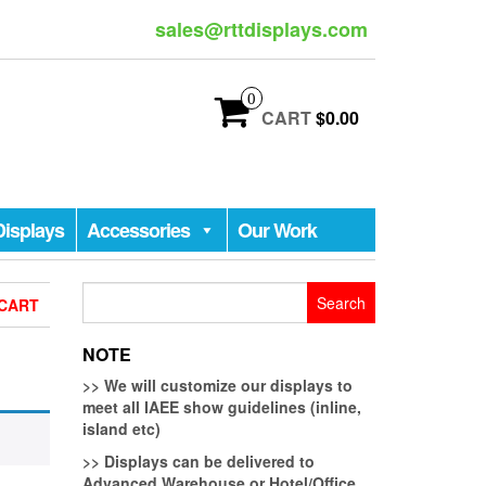
sales@rttdisplays.com
0
CART
$0.00
Displays
Accessories
Our Work
Search
CART
for:
NOTE
>>
We will customize our displays to
meet all IAEE show guidelines (inline,
island etc)
>>
Displays can be delivered to
Advanced Warehouse or Hotel/Office