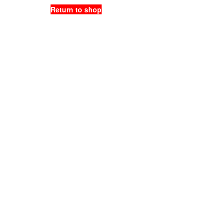
Return to shop