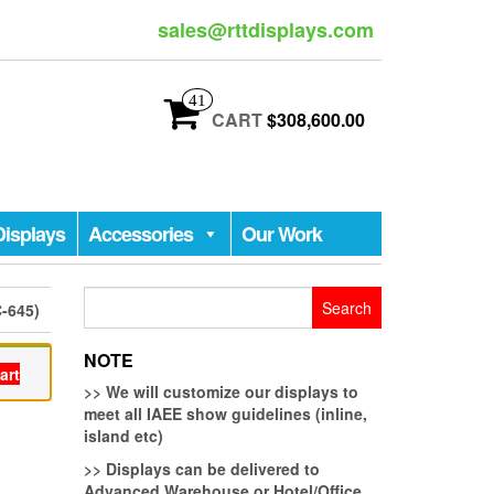
sales@rttdisplays.com
41
CART
$308,600.00
Displays
Accessories
Our Work
Search
-645)
for:
NOTE
art
>>
We will customize our displays to
meet all IAEE show guidelines (inline,
island etc)
>>
Displays can be delivered to
Advanced Warehouse or Hotel/Office