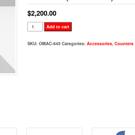
$
2,200.00
Dual
Add to cart
Monitor
Demo
SKU:
OMAC-645
Categories:
Accessories
,
Counters
Station
(OMAC-
645)
quantity