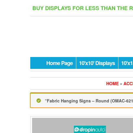
Skip
BUY DISPLAYS FOR LESS THAN THE 
to
the
content
Home Page
10'x10' Displays
10'x1
HOME
»
ACC
“Fabric Hanging Signs – Round (OMAC-621)