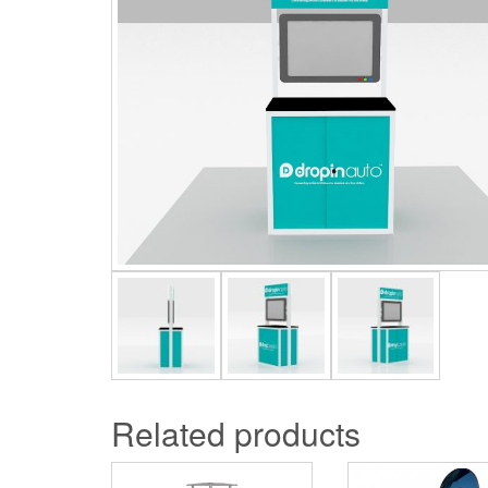
Related products