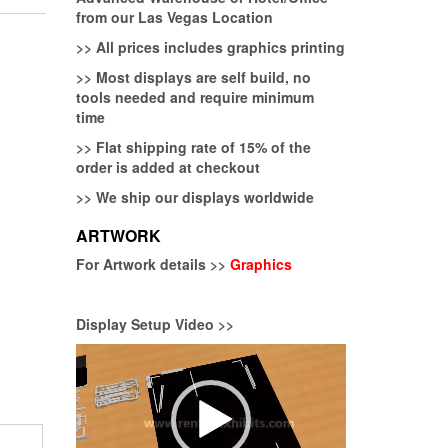
from our Las Vegas Location
>>
All prices includes graphics printing
>>
Most displays are self build, no
tools needed and require minimum
time
>>
Flat shipping rate of 15% of the
order is added at checkout
>>
We ship our displays worldwide
ARTWORK
For Artwork details >>
Graphics
Display Setup Video >>
Video
Player