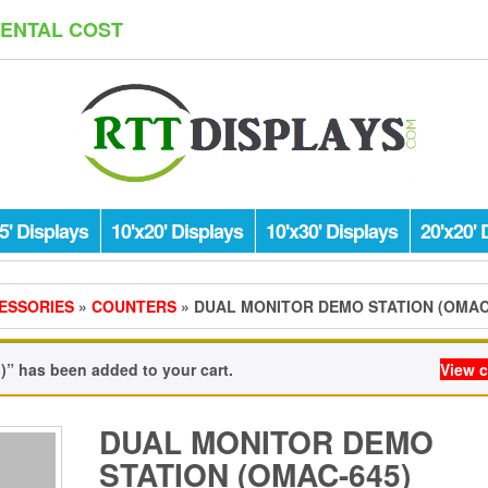
RENTAL COST
5' Displays
10'x20' Displays
10'x30' Displays
20'x20' 
ESSORIES
»
COUNTERS
» DUAL MONITOR DEMO STATION (OMAC
” has been added to your cart.
View c
DUAL MONITOR DEMO
STATION (OMAC-645)