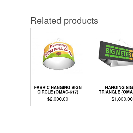
Related products
FABRIC HANGING SIGN
HANGING SIG
CIRCLE (OMAC-617)
TRIANGLE (OMA
$
2,000.00
$
1,800.00