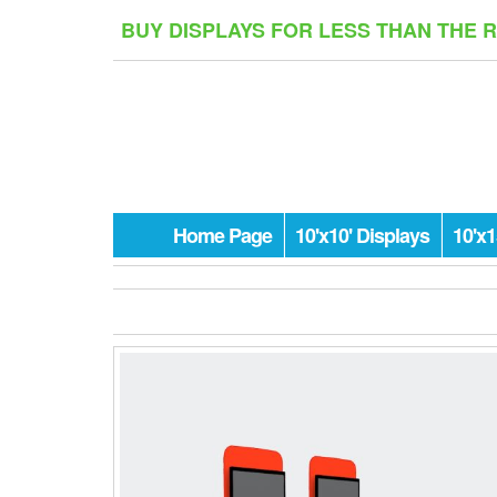
Skip
BUY DISPLAYS FOR LESS THAN THE 
to
the
content
Home Page
10'x10' Displays
10'x1