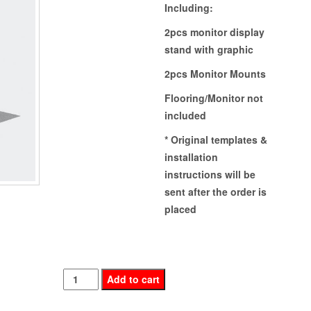
Including:
2pcs monitor display
stand with graphic
2pcs Monitor Mounts
Flooring/Monitor not
included
* Original templates &
installation
instructions will be
sent after the order is
placed
DISPLAY
Add to cart
STAND(OMAC-