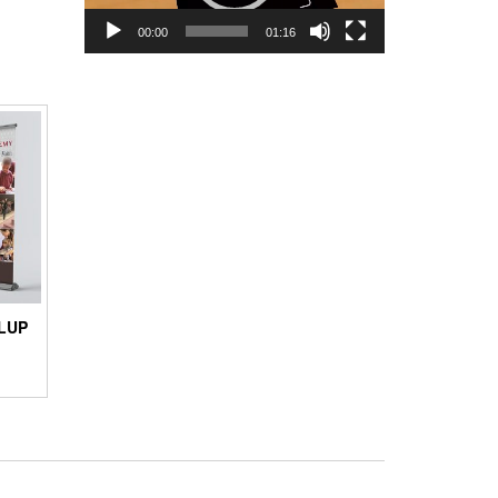
00:00
01:16
LUP