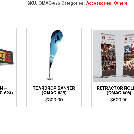
675)
SKU:
OMAC-675
Categories:
Accessories
,
Others
quantity
N –
TEARDROP BANNER
RETRACTOR ROL
C-623)
(OMAC-625)
(OMAC-606)
$
300.00
$
500.00