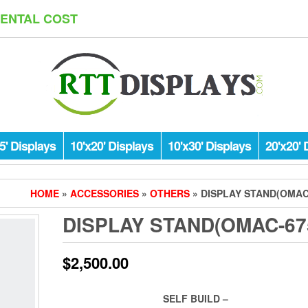
RENTAL COST
5' Displays
10'x20' Displays
10'x30' Displays
20'x20' 
HOME
»
ACCESSORIES
»
OTHERS
» DISPLAY STAND(OMAC
DISPLAY STAND(OMAC-67
$
2,500.00
SELF BUILD –