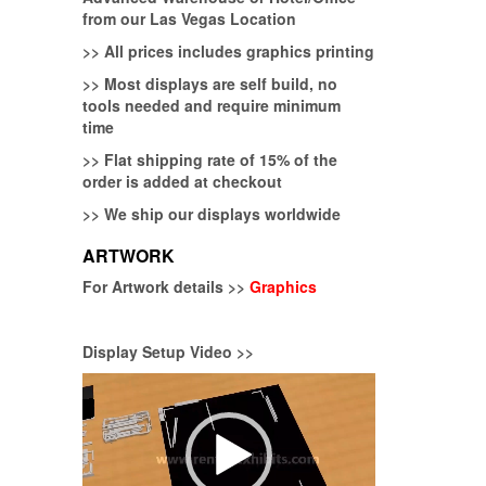
from our Las Vegas Location
>>
All prices includes graphics printing
>>
Most displays are self build, no
tools needed and require minimum
time
>>
Flat shipping rate of 15% of the
order is added at checkout
>>
We ship our displays worldwide
ARTWORK
For Artwork details >>
Graphics
Display Setup Video >>
Video
Player