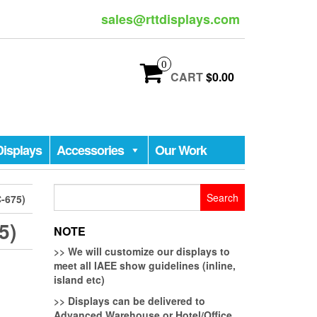
sales@rttdisplays.com
0
CART
$0.00
Displays
Accessories
Our Work
Search
-675)
for:
5)
NOTE
>>
We will customize our displays to
meet all IAEE show guidelines (inline,
island etc)
>>
Displays can be delivered to
Advanced Warehouse or Hotel/Office