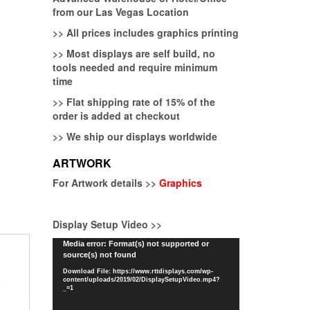
from our Las Vegas Location
>>
All prices includes graphics printing
>>
Most displays are self build, no
tools needed and require minimum
time
>>
Flat shipping rate of 15% of the
order is added at checkout
>>
We ship our displays worldwide
ARTWORK
For Artwork details >>
Graphics
Display Setup Video >>
Video
Media error: Format(s) not supported or
source(s) not found
Player
Download File: https://www.rttdisplays.com/wp-
content/uploads/2019/02/DisplaySetupVideo.mp4?
_=1