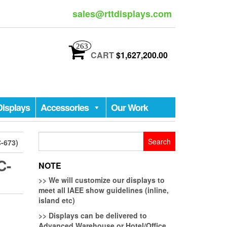
sales@rttdisplays.com
263
CART
$1,627,200.00
Displays
Accessories
Our Work
Search
-673)
for:
C-
NOTE
>>
We will customize our displays to
meet all IAEE show guidelines (inline,
island etc)
>>
Displays can be delivered to
Advanced Warehouse or Hotel/Office