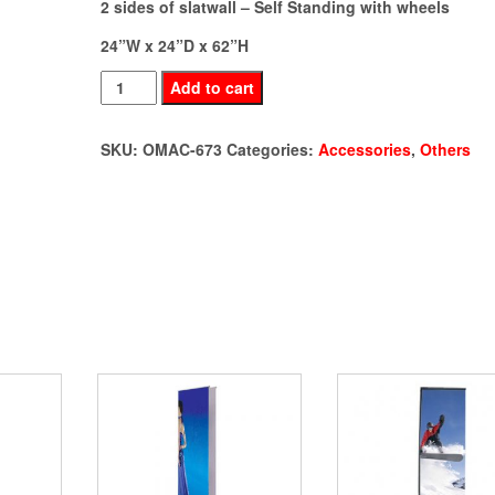
2 sides of slatwall – Self Standing with wheels
24”W x 24”D x 62”H
2-
Add to cart
sided
Slatwall
SKU:
OMAC-673
Categories:
Accessories
,
Others
(OMAC-
673)
quantity