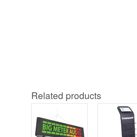
Related products