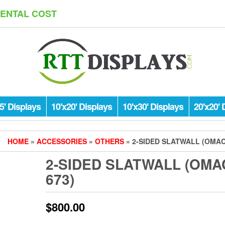
RENTAL COST
5' Displays
10'x20' Displays
10'x30' Displays
20'x20' 
HOME
»
ACCESSORIES
»
OTHERS
» 2-SIDED SLATWALL (OMAC
2-SIDED SLATWALL (OMA
673)
$
800.00