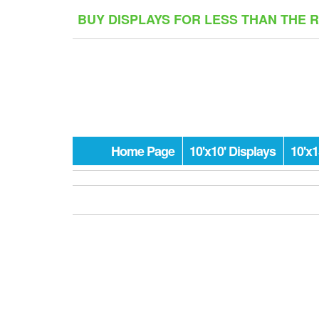
Skip
BUY DISPLAYS FOR LESS THAN THE 
to
the
content
Home Page
10'x10' Displays
10'x1