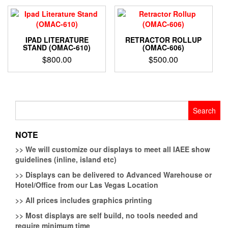
IPAD LITERATURE
RETRACTOR ROLLUP
STAND (OMAC-610)
(OMAC-606)
$
800.00
$
500.00
Search
for:
NOTE
>>
We will customize our displays to meet all IAEE show
guidelines (inline, island etc)
>>
Displays can be delivered to Advanced Warehouse or
Hotel/Office from our Las Vegas Location
>>
All prices includes graphics printing
>>
Most displays are self build, no tools needed and
require minimum time