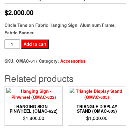
$
2,000.00
Circle Tension Fabric Hanging Sign, Aluminum Frame,
Fabric Banner
Fabric
Add to cart
Hanging
Sign
SKU:
OMAC-617
Category:
Accessories
Circle
(OMAC-
Related products
617)
quantity
HANGING SIGN –
TRIANGLE DISPLAY
PINWHEEL (OMAC-622)
STAND (OMAC-605)
$
1,800.00
$
1,000.00