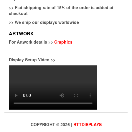
>>
Flat shipping rate of 15% of the order is added at
checkout
>>
We ship our displays worldwide
ARTWORK
For Artwork details >>
Graphics
Display Setup Video >>
COPYRIGHT © 2026 |
RTTDISPLAYS