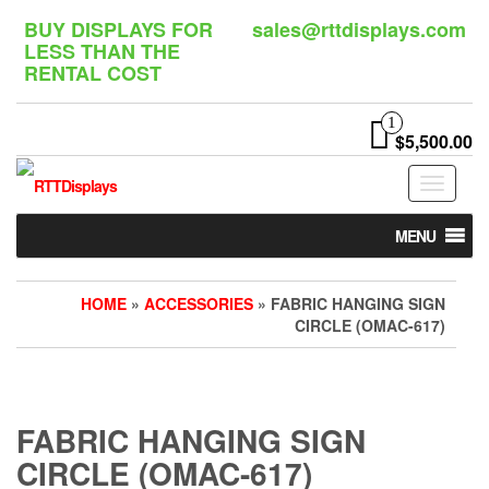
Skip
BUY DISPLAYS FOR
sales@rttdisplays.com
to
LESS THAN THE
the
RENTAL COST
content
1
$5,500.00
Toggle
navigat
MENU
HOME
»
ACCESSORIES
» FABRIC HANGING SIGN
CIRCLE (OMAC-617)
FABRIC HANGING SIGN
CIRCLE (OMAC-617)