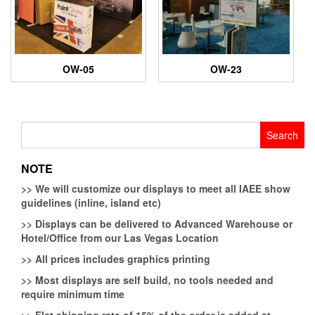
OW-05
OW-23
Search
for:
NOTE
>>
We will customize our displays to meet all IAEE show
guidelines (inline, island etc)
>>
Displays can be delivered to Advanced Warehouse or
Hotel/Office from our Las Vegas Location
>>
All prices includes graphics printing
>>
Most displays are self build, no tools needed and
require minimum time
>>
Flat shipping rate of 15% of the order is added at