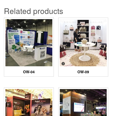
Related products
OW-04
OW-09