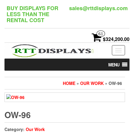
Skip
BUY DISPLAYS FOR
sales@rttdisplays.com
to
LESS THAN THE
the
RENTAL COST
content
61
$324,200.00
Toggle
navigat
MENU
HOME
»
OUR WORK
» OW-96
OW-96
Category:
Our Work