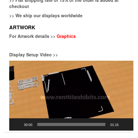
checkout
>>
We ship our displays worldwide
ARTWORK
For Artwork details >>
Graphics
Display Setup Video >>
Video
Player
00:00
01:16