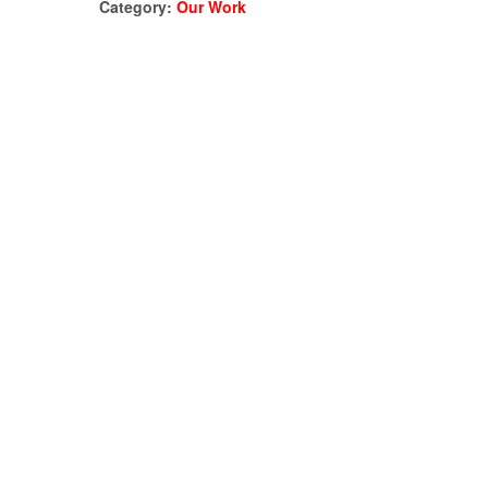
Category:
Our Work