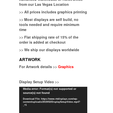
from our Las Vegas Location
>>
All prices includes graphics printing
>>
Most displays are self build, no
tools needed and require minimum
time
>>
Flat shipping rate of 15% of the
order is added at checkout
>>
We ship our displays worldwide
ARTWORK
For Artwork details >>
Graphics
Display Setup Video >>
Video
Media error: Format(s) not supported or
source(s) not found
Player
Download File: https://www.rttdisplays.com/wp-
content/uploads/2019/02/DisplaySetupVideo.mp4?
_=1