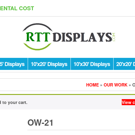
RENTAL COST
5' Displays
10'x20' Displays
10'x30' Displays
20'x20' 
HOME
»
OUR WORK
» 
to your cart.
View c
OW-21