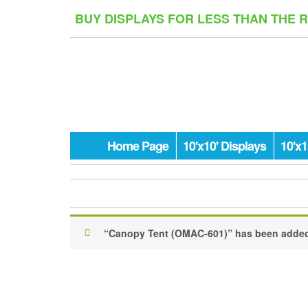
Skip
BUY DISPLAYS FOR LESS THAN THE 
to
the
content
Home Page
10'x10' Displays
10'x1
“Canopy Tent (OMAC-601)” has been added 