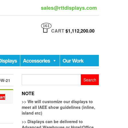
sales@rttdisplays.com
161
CART
$1,112,200.00
Displays
Accessories
Our Work
Search
OW-21
for:
NOTE
art
>>
We will customize our displays to
meet all IAEE show guidelines (inline,
island etc)
>>
Displays can be delivered to
Advanced Warehouse or Hotel/Office