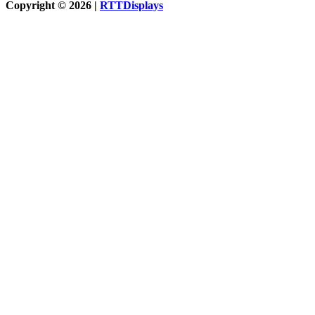
Copyright © 2026 |
RTTDisplays