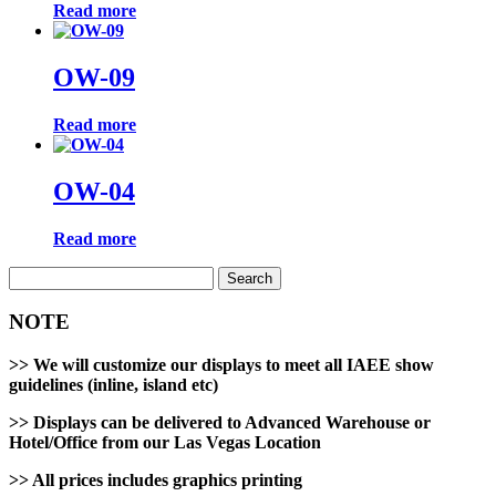
Read more
OW-09
Read more
OW-04
Read more
Search
for:
NOTE
>>
We will customize our displays to meet all IAEE show
guidelines (inline, island etc)
>>
Displays can be delivered to Advanced Warehouse or
Hotel/Office from our Las Vegas Location
>>
All prices includes graphics printing