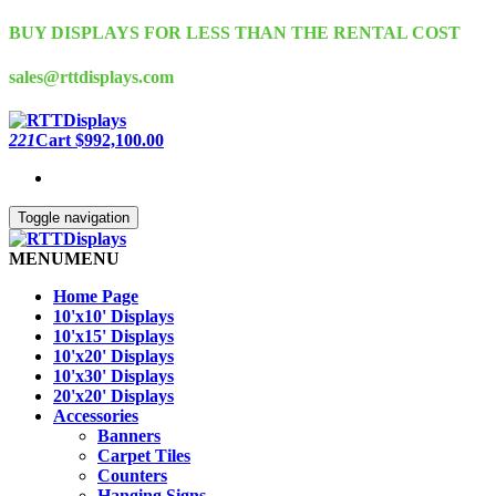
Skip
BUY DISPLAYS FOR LESS THAN THE RENTAL COST
to
the
sales@rttdisplays.com
content
221
Cart
$992,100.00
Toggle navigation
MENU
MENU
Home Page
10'x10' Displays
10'x15' Displays
10'x20' Displays
10'x30' Displays
20'x20' Displays
Accessories
Banners
Carpet Tiles
Counters
Hanging Signs