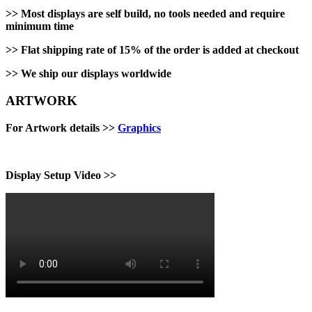
>>
Most displays are self build, no tools needed and require
minimum time
>>
Flat shipping rate of 15% of the order is added at checkout
>>
We ship our displays worldwide
ARTWORK
For Artwork details >>
Graphics
Display Setup Video >>