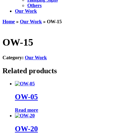
Others
Our Work
Home
»
Our Work
» OW-15
OW-15
Category:
Our Work
Related products
OW-05
Read more
OW-20