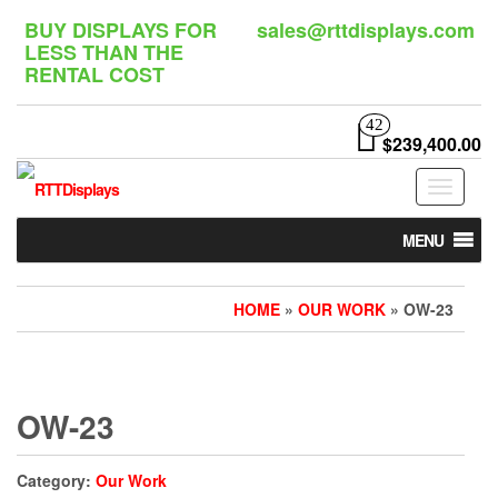
Skip
BUY DISPLAYS FOR
sales@rttdisplays.com
to
LESS THAN THE
the
RENTAL COST
content
42
$239,400.00
Toggle
navigat
MENU
HOME
»
OUR WORK
» OW-23
OW-23
Category:
Our Work