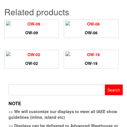
Related products
OW-09
OW-06
OW-02
OW-19
Search
for:
NOTE
>>
We will customize our displays to meet all IAEE show
guidelines (inline, island etc)
>>
Displays can be delivered to Advanced Warehouse or