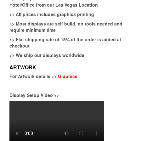
Hotel/Office from our Las Vegas Location
>>
All prices includes graphics printing
>>
Most displays are self build, no tools needed and
require minimum time
>>
Flat shipping rate of 15% of the order is added at
checkout
>>
We ship our displays worldwide
ARTWORK
For Artwork details >>
Graphics
Display Setup Video >>