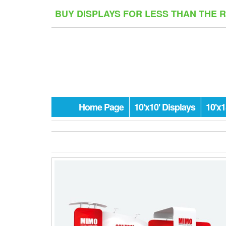
Skip
BUY DISPLAYS FOR LESS THAN THE 
to
the
content
Home Page
10'x10' Displays
10'x1