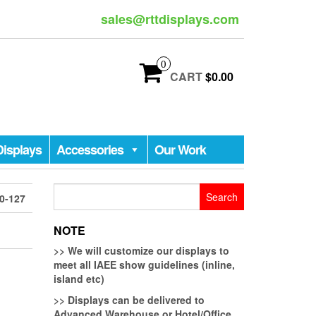
sales@rttdisplays.com
0
CART
$0.00
Displays
Accessories
Our Work
Search
0-127
for:
NOTE
>>
We will customize our displays to
meet all IAEE show guidelines (inline,
island etc)
>>
Displays can be delivered to
Advanced Warehouse or Hotel/Office