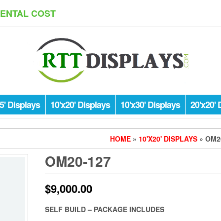
RENTAL COST
5' Displays
10'x20' Displays
10'x30' Displays
20'x20' 
HOME
»
10'X20' DISPLAYS
» OM2
OM20-127
$
9,000.00
SELF BUILD – PACKAGE INCLUDES