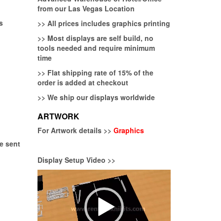
from our Las Vegas Location
s
>>
All prices includes graphics printing
>>
Most displays are self build, no
tools needed and require minimum
time
>>
Flat shipping rate of 15% of the
order is added at checkout
>>
We ship our displays worldwide
ARTWORK
For Artwork details >>
Graphics
be sent
Display Setup Video >>
Video
Player