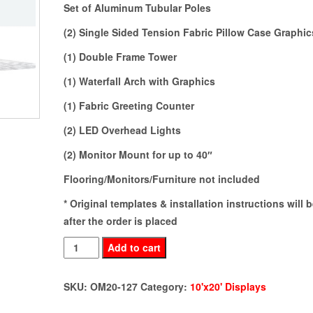
Set of Aluminum Tubular Poles
(2) Single Sided Tension Fabric Pillow Case Graphic
(1) Double Frame Tower
(1) Waterfall Arch with Graphics
(1) Fabric Greeting Counter
(2) LED Overhead Lights
(2) Monitor Mount for up to 40″
Flooring/Monitors/Furniture not included
* Original templates & installation instructions will 
after the order is placed
OM20-
Add to cart
127
quantity
SKU:
OM20-127
Category:
10'x20' Displays