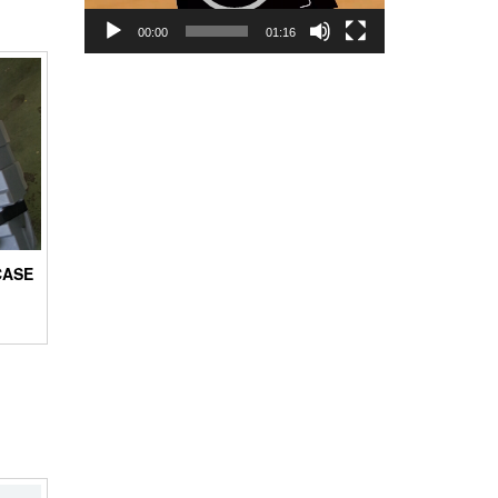
00:00
01:16
CASE