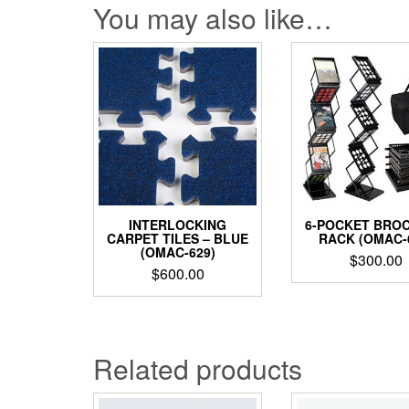
You may also like…
INTERLOCKING
6-POCKET BRO
CARPET TILES – BLUE
RACK (OMAC-
(OMAC-629)
$
300.00
$
600.00
Related products