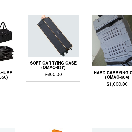
SOFT CARRYING CASE
(OMAC-637)
CHURE
HARD CARRYING 
$
600.00
656)
(OMAC-604)
$
1,000.00