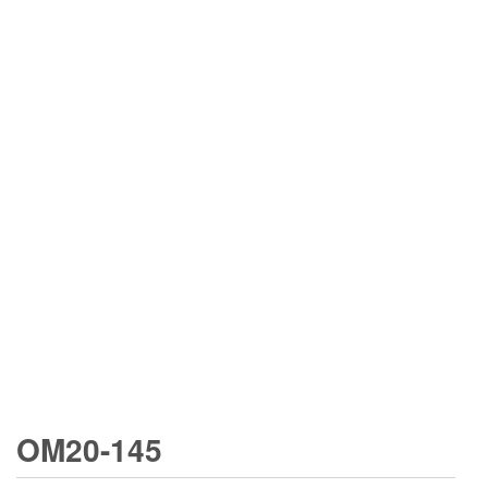
OM20-145