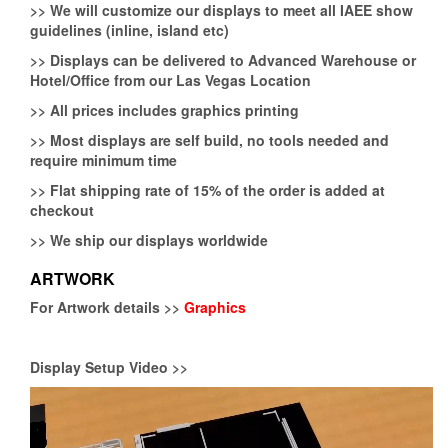
>>
We will customize our displays to meet all IAEE show
guidelines (inline, island etc)
>>
Displays can be delivered to Advanced Warehouse or
Hotel/Office from our Las Vegas Location
>>
All prices includes graphics printing
>>
Most displays are self build, no tools needed and
require minimum time
>>
Flat shipping rate of 15% of the order is added at
checkout
>>
We ship our displays worldwide
ARTWORK
For Artwork details >>
Graphics
Display Setup Video >>
Video
Player