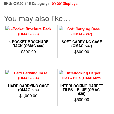
quantity
SKU:
OM20-145
Category:
10'x20' Displays
You may also like…
6-POCKET BROCHURE
SOFT CARRYING CASE
RACK (OMAC-656)
(OMAC-637)
$
300.00
$
600.00
HARD CARRYING CASE
INTERLOCKING CARPET
(OMAC-604)
TILES – BLUE (OMAC-
629)
$
1,000.00
$
600.00