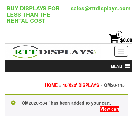
Skip
BUY DISPLAYS FOR
sales@rttdisplays.com
to
LESS THAN THE
the
RENTAL COST
content
0
$0.00
Toggle
navigat
MENU
HOME
»
10'X20' DISPLAYS
» OM20-145
“OM2020-534” has been added to your cart.
View cart