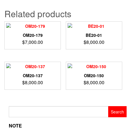
Related products
OM20-179
BE20-01
$
7,000.00
$
8,000.00
OM20-137
OM20-150
$
8,000.00
$
8,000.00
Search
for:
NOTE