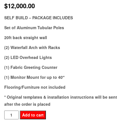
$
12,000.00
SELF BUILD – PACKAGE INCLUDES
Set of Aluminum Tubular Poles
20ft back straight wall
(2) Waterfall Arch with Racks
(2) LED Overhead Lights
(1) Fabric Greeting Counter
(1) Monitor Mount for up to 40″
Flooring/Furniture not included
* Original templates & installation instructions will be sent
after the order is placed
OM20-
Add to cart
145