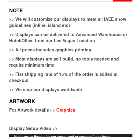
NOTE
>>
We will customize our displays to meet all IAEE show
guidelines (inline, island etc)
>>
Displays can be delivered to Advanced Warehouse or
Hotel/Office from our Las Vegas Location
>>
All prices includes graphics printing
>>
Most displays are self build, no tools needed and
require minimum time
>>
Flat shipping rate of 15% of the order is added at
checkout
>>
We ship our displays worldwide
ARTWORK
For Artwork details >>
Graphics
Display Setup Video >>
Video
Media error: Format(s) not supported or source(s) not found