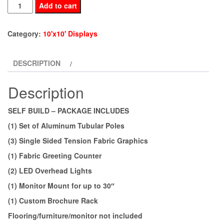
BE10-
Add to cart
73
quantity
Category:
10'x10' Displays
DESCRIPTION
Description
SELF BUILD – PACKAGE INCLUDES
(1) Set of Aluminum Tubular Poles
(3) Single Sided Tension Fabric Graphics
(1) Fabric Greeting Counter
(2) LED Overhead Lights
(1) Monitor Mount for up to 30″
(1) Custom Brochure Rack
Flooring/furniture/monitor not included