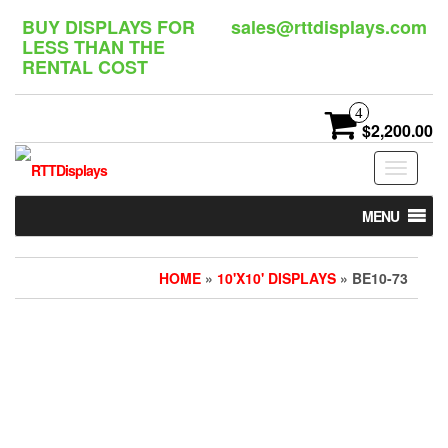
Skip
BUY DISPLAYS FOR
sales@rttdisplays.com
to
LESS THAN THE
the
RENTAL COST
content
4
$2,200.00
Toggle
navigat
MENU
HOME
»
10'X10' DISPLAYS
» BE10-73