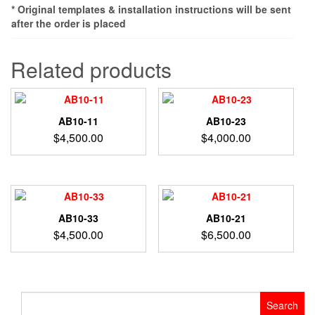
* Original templates & installation instructions will be sent
after the order is placed
Related products
AB10-11
AB10-23
$
4,500.00
$
4,000.00
AB10-33
AB10-21
$
4,500.00
$
6,500.00
Search
for: