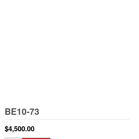
BE10-73
$
4,500.00