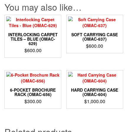
You may also like…
INTERLOCKING CARPET
SOFT CARRYING CASE
TILES – BLUE (OMAC-
(OMAC-637)
629)
$
600.00
$
600.00
6-POCKET BROCHURE
HARD CARRYING CASE
RACK (OMAC-656)
(OMAC-604)
$
300.00
$
1,000.00
Related products