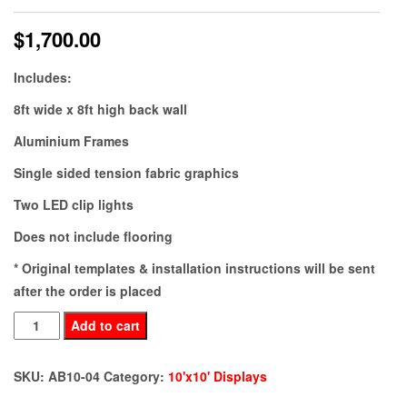
$
1,700.00
Includes:
8ft wide x 8ft high back wall
Aluminium Frames
Single sided tension fabric graphics
Two LED clip lights
Does not include flooring
* Original templates & installation instructions will be sent
after the order is placed
AB10-
Add to cart
04
quantity
SKU:
AB10-04
Category:
10'x10' Displays