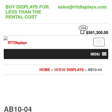
Skip
BUY DISPLAYS FOR
sales@rttdisplays.com
to
LESS THAN THE
the
RENTAL COST
content
104
$561,300.00
Toggle
navigat
MENU
HOME
»
10'X10' DISPLAYS
» AB10-04
AB10-04