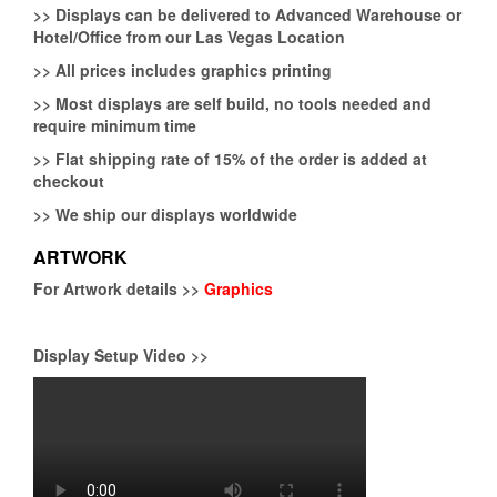
>>
Displays can be delivered to Advanced Warehouse or
Hotel/Office from our Las Vegas Location
>>
All prices includes graphics printing
>>
Most displays are self build, no tools needed and
require minimum time
>>
Flat shipping rate of 15% of the order is added at
checkout
>>
We ship our displays worldwide
ARTWORK
For Artwork details >>
Graphics
Display Setup Video >>