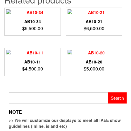
AB10-34
AB10-21
$
5,500.00
$
6,500.00
AB10-11
AB10-20
$
4,500.00
$
5,000.00
Search
for:
NOTE
>>
We will customize our displays to meet all IAEE show
guidelines (inline, island etc)