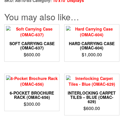
SKU:
AB10-85
Category:
10'x10' Displays
You may also like…
SOFT CARRYING CASE
HARD CARRYING CASE
(OMAC-637)
(OMAC-604)
$
600.00
$
1,000.00
6-POCKET BROCHURE
INTERLOCKING CARPET
RACK (OMAC-656)
TILES – BLUE (OMAC-
629)
$
300.00
$
600.00