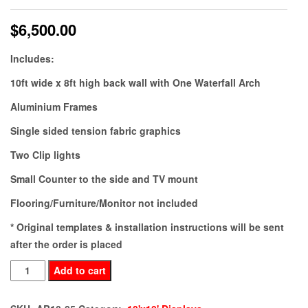
$
6,500.00
Includes:
10ft wide x 8ft high back wall with One Waterfall Arch
Aluminium Frames
Single sided tension fabric graphics
Two Clip lights
Small Counter to the side and TV mount
Flooring/Furniture/Monitor not included
* Original templates & installation instructions will be sent
after the order is placed
AB10-
Add to cart
85
quantity