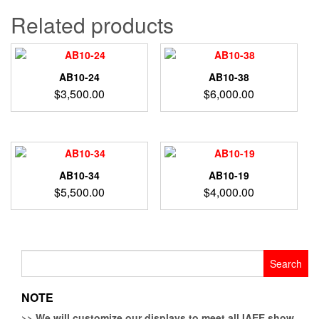
Related products
AB10-24
AB10-38
$
3,500.00
$
6,000.00
AB10-34
AB10-19
$
5,500.00
$
4,000.00
Search
for:
NOTE
>>
We will customize our displays to meet all IAEE show