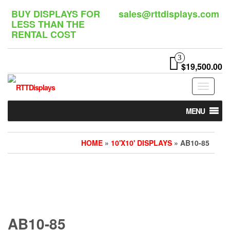
Skip
BUY DISPLAYS FOR
sales@rttdisplays.com
to
LESS THAN THE
the
RENTAL COST
content
3
$19,500.00
Toggle
navigat
MENU
HOME
»
10'X10' DISPLAYS
» AB10-85
AB10-85