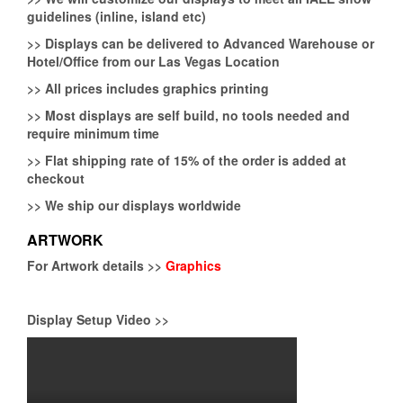
guidelines (inline, island etc)
>>
Displays can be delivered to Advanced Warehouse or
Hotel/Office from our Las Vegas Location
>>
All prices includes graphics printing
>>
Most displays are self build, no tools needed and
require minimum time
>>
Flat shipping rate of 15% of the order is added at
checkout
>>
We ship our displays worldwide
ARTWORK
For Artwork details >>
Graphics
Display Setup Video >>