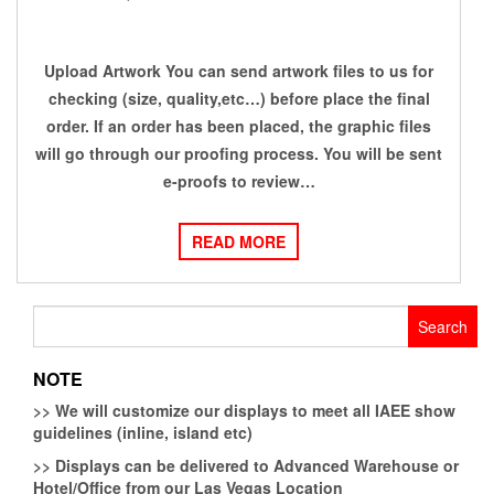
Upload Artwork You can send artwork files to us for
checking (size, quality,etc…) before place the final
order. If an order has been placed, the graphic files
will go through our proofing process. You will be sent
e-proofs to review…
READ MORE
Search
for:
NOTE
>>
We will customize our displays to meet all IAEE show
guidelines (inline, island etc)
>>
Displays can be delivered to Advanced Warehouse or
Hotel/Office from our Las Vegas Location