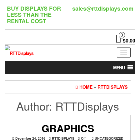
Skip
BUY DISPLAYS FOR
sales@rttdisplays.com
to
LESS THAN THE
the
RENTAL COST
content
0
$0.00
Toggle
navigat
MENU
HOME
»
RTTDISPLAYS
Author:
RTTDisplays
GRAPHICS
December 24, 2016
RTTDISPLAYS
Off
UNCATEGORIZED