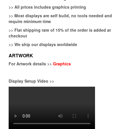
>>
All prices includes graphics printing
>>
Most displays are self build, no tools needed and
require minimum time
>>
Flat shipping rate of 15% of the order is added at
checkout
>>
We ship our displays worldwide
ARTWORK
For Artwork details >>
Graphics
Display Setup Video >>