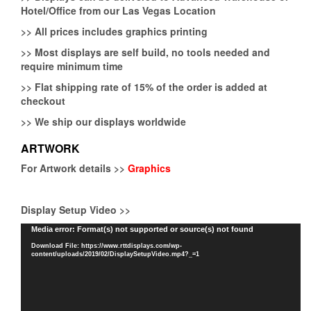
Hotel/Office from our Las Vegas Location
>>
All prices includes graphics printing
>>
Most displays are self build, no tools needed and
require minimum time
>>
Flat shipping rate of 15% of the order is added at
checkout
>>
We ship our displays worldwide
ARTWORK
For Artwork details >>
Graphics
Display Setup Video >>
Video
Media error: Format(s) not supported or source(s) not found
Player
Download File: https://www.rttdisplays.com/wp-
content/uploads/2019/02/DisplaySetupVideo.mp4?_=1