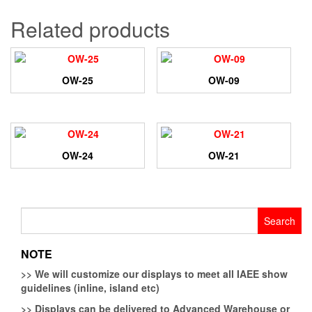
Related products
OW-25
OW-09
OW-24
OW-21
Search
for:
NOTE
>>
We will customize our displays to meet all IAEE show
guidelines (inline, island etc)
>>
Displays can be delivered to Advanced Warehouse or