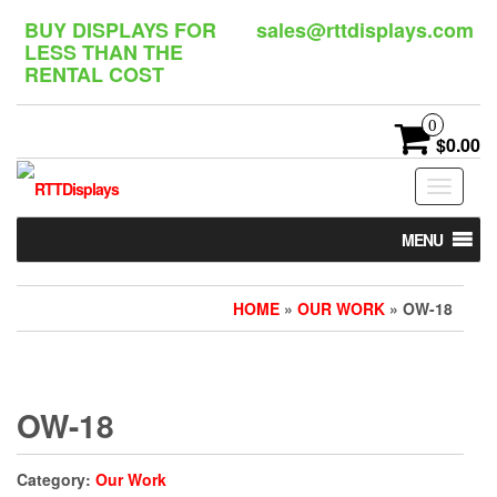
Skip
BUY DISPLAYS FOR
sales@rttdisplays.com
to
LESS THAN THE
the
RENTAL COST
content
0
$0.00
Toggle
navigat
MENU
HOME
»
OUR WORK
» OW-18
OW-18
Category:
Our Work