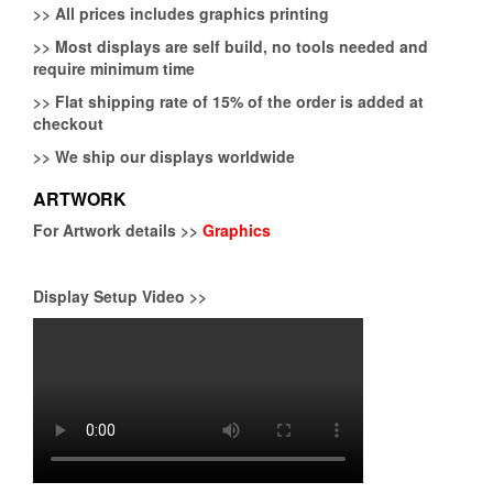
>>
All prices includes graphics printing
>>
Most displays are self build, no tools needed and
require minimum time
>>
Flat shipping rate of 15% of the order is added at
checkout
>>
We ship our displays worldwide
ARTWORK
For Artwork details >>
Graphics
Display Setup Video >>