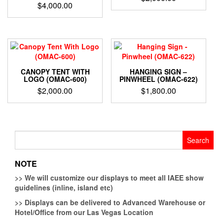
$
4,000.00
CANOPY TENT WITH
HANGING SIGN –
LOGO (OMAC-600)
PINWHEEL (OMAC-622)
$
2,000.00
$
1,800.00
Search
for:
NOTE
>>
We will customize our displays to meet all IAEE show
guidelines (inline, island etc)
>>
Displays can be delivered to Advanced Warehouse or
Hotel/Office from our Las Vegas Location