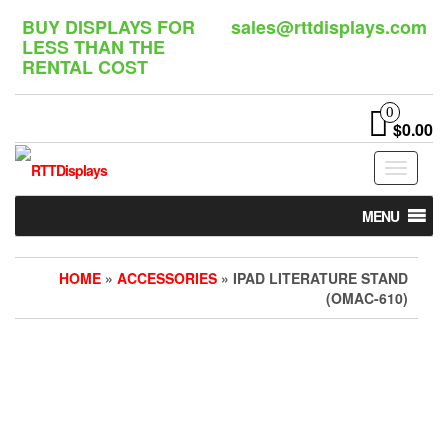
Skip
BUY DISPLAYS FOR
sales@rttdisplays.com
to
LESS THAN THE
the
RENTAL COST
content
0
$0.00
Toggle
navigat
MENU
HOME
»
ACCESSORIES
» IPAD LITERATURE STAND
(OMAC-610)