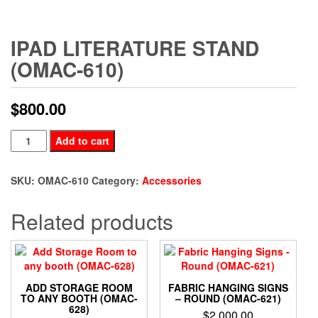
IPAD LITERATURE STAND
(OMAC-610)
$
800.00
Ipad
Add to cart
Literature
Stand
SKU:
OMAC-610
Category:
Accessories
(OMAC-
610)
Related products
quantity
ADD STORAGE ROOM
FABRIC HANGING SIGNS
TO ANY BOOTH (OMAC-
– ROUND (OMAC-621)
628)
$
2,000.00