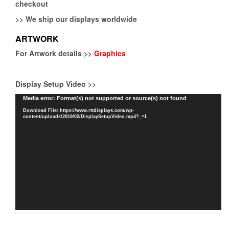
checkout
>>
We ship our displays worldwide
ARTWORK
For Artwork details >>
Graphics
Display Setup Video >>
Video
Media error: Format(s) not supported or source(s) not found
Player
Download File: https://www.rttdisplays.com/wp-
content/uploads/2019/02/DisplaySetupVideo.mp4?_=1