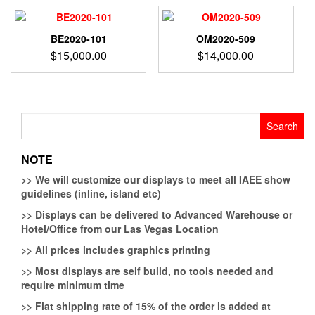
BE2020-101
OM2020-509
$
15,000.00
$
14,000.00
Search
for:
NOTE
>>
We will customize our displays to meet all IAEE show
guidelines (inline, island etc)
>>
Displays can be delivered to Advanced Warehouse or
Hotel/Office from our Las Vegas Location
>>
All prices includes graphics printing
>>
Most displays are self build, no tools needed and
require minimum time
>>
Flat shipping rate of 15% of the order is added at