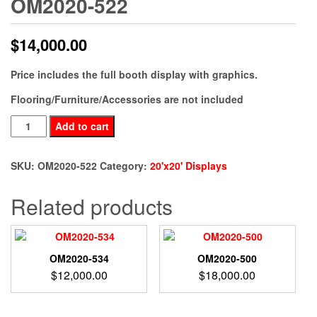
OM2020-522
$
14,000.00
Price includes the full booth display with graphics.
Flooring/Furniture/Accessories are not included
OM2020-
Add to cart
522
quantity
SKU:
OM2020-522
Category:
20'x20' Displays
Related products
OM2020-534
OM2020-500
$
12,000.00
$
18,000.00