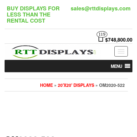
Skip
BUY DISPLAYS FOR
sales@rttdisplays.com
to
LESS THAN THE
the
RENTAL COST
content
119
$748,800.00
Toggle
navigat
MENU
HOME
»
20'X20' DISPLAYS
» OM2020-522