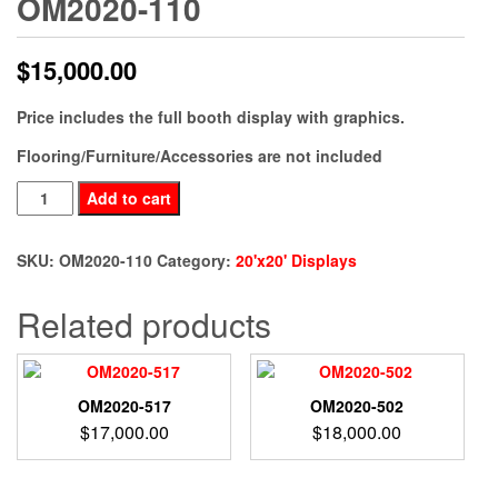
OM2020-110
$
15,000.00
Price includes the full booth display with graphics.
Flooring/Furniture/Accessories are not included
OM2020-
Add to cart
110
quantity
SKU:
OM2020-110
Category:
20'x20' Displays
Related products
OM2020-517
OM2020-502
$
17,000.00
$
18,000.00