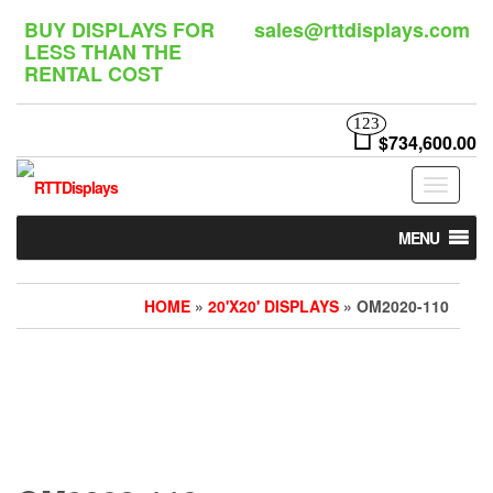
Skip
BUY DISPLAYS FOR
sales@rttdisplays.com
to
LESS THAN THE
the
RENTAL COST
content
123
$734,600.00
Toggle
navigat
MENU
HOME
»
20'X20' DISPLAYS
» OM2020-110