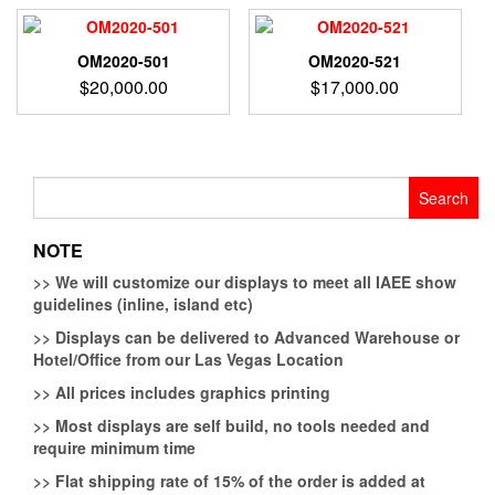
OM2020-501
OM2020-521
$
20,000.00
$
17,000.00
Search
for:
NOTE
>>
We will customize our displays to meet all IAEE show
guidelines (inline, island etc)
>>
Displays can be delivered to Advanced Warehouse or
Hotel/Office from our Las Vegas Location
>>
All prices includes graphics printing
>>
Most displays are self build, no tools needed and
require minimum time
>>
Flat shipping rate of 15% of the order is added at