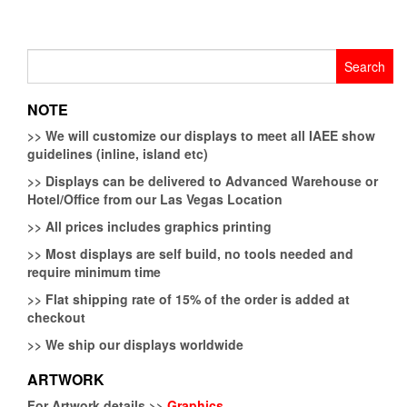
Search
for:
NOTE
>>
We will customize our displays to meet all IAEE show
guidelines (inline, island etc)
>>
Displays can be delivered to Advanced Warehouse or
Hotel/Office from our Las Vegas Location
>>
All prices includes graphics printing
>>
Most displays are self build, no tools needed and
require minimum time
>>
Flat shipping rate of 15% of the order is added at
checkout
>>
We ship our displays worldwide
ARTWORK
For Artwork details >>
Graphics