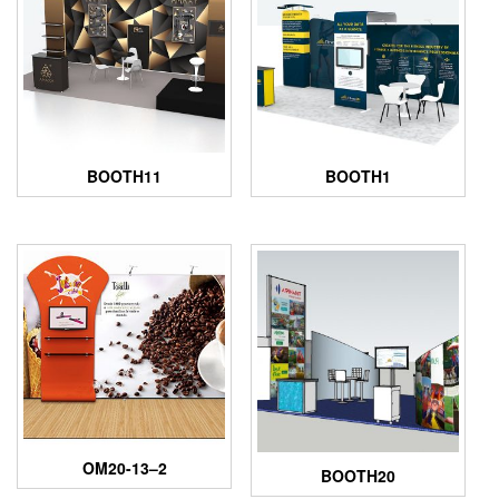
BOOTH11
BOOTH1
OM20-13–2
BOOTH20