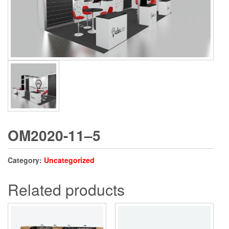
OM2020-11–5
Category:
Uncategorized
Related products