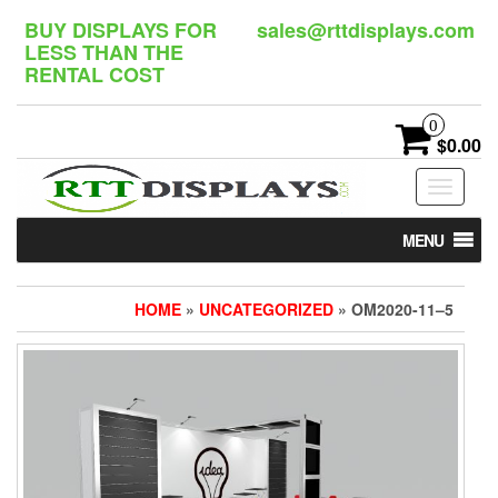
Skip
BUY DISPLAYS FOR
sales@rttdisplays.com
to
LESS THAN THE
the
RENTAL COST
content
0
$0.00
Toggle
navigat
MENU
HOME
»
UNCATEGORIZED
» OM2020-11–5