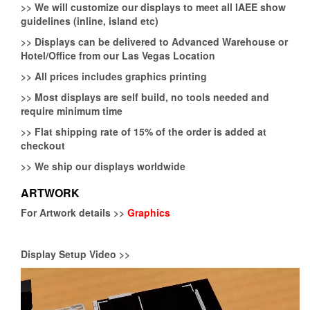
>>
We will customize our displays to meet all IAEE show
guidelines (inline, island etc)
>>
Displays can be delivered to Advanced Warehouse or
Hotel/Office from our Las Vegas Location
>>
All prices includes graphics printing
>>
Most displays are self build, no tools needed and
require minimum time
>>
Flat shipping rate of 15% of the order is added at
checkout
>>
We ship our displays worldwide
ARTWORK
For Artwork details >>
Graphics
Display Setup Video >>
Video
Player