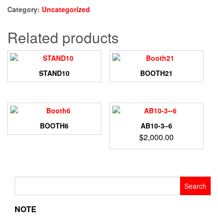
Category:
Uncategorized
Related products
STAND10
BOOTH21
BOOTH6
AB10-3–6
$
2,000.00
Search
for:
NOTE