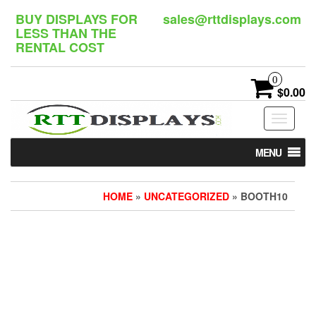
Skip
BUY DISPLAYS FOR
sales@rttdisplays.com
to
LESS THAN THE
the
RENTAL COST
content
0
$0.00
Toggle
navigat
MENU
HOME
»
UNCATEGORIZED
» BOOTH10