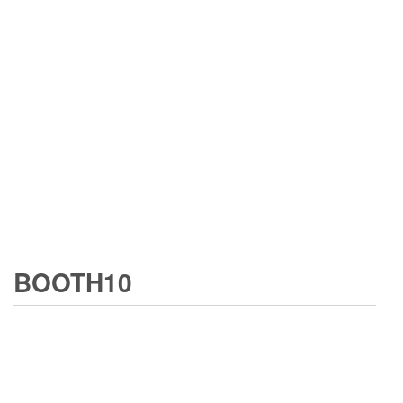
BOOTH10