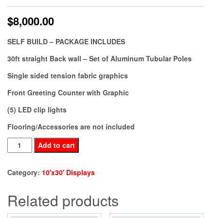
$
8,000.00
SELF BUILD – PACKAGE INCLUDES
30ft straight Back wall – Set of Aluminum Tubular Poles
Single sided tension fabric graphics
Front Greeting Counter with Graphic
(5) LED clip lights
Flooring/Accessories are not included
BE30-
Add to cart
38
quantity
Category:
10'x30' Displays
Related products