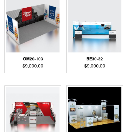
OM20-103
BE30-32
$
9,000.00
$
9,000.00