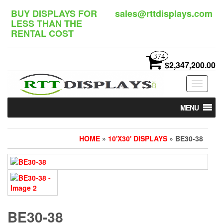
Skip
BUY DISPLAYS FOR
sales@rttdisplays.com
to
LESS THAN THE
the
RENTAL COST
content
374
$2,347,200.00
Toggle
navigat
MENU
HOME
»
10'X30' DISPLAYS
» BE30-38
BE30-38