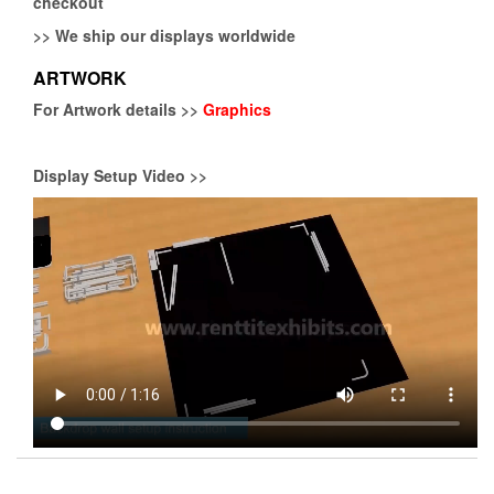
checkout
>>
We ship our displays worldwide
ARTWORK
For Artwork details >>
Graphics
Display Setup Video >>