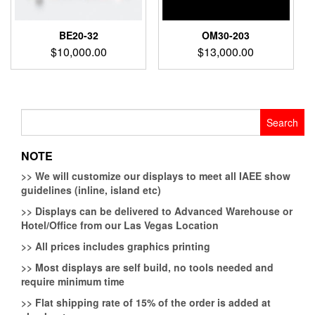
BE20-32
OM30-203
$
10,000.00
$
13,000.00
Search
for:
NOTE
>>
We will customize our displays to meet all IAEE show
guidelines (inline, island etc)
>>
Displays can be delivered to Advanced Warehouse or
Hotel/Office from our Las Vegas Location
>>
All prices includes graphics printing
>>
Most displays are self build, no tools needed and
require minimum time
>>
Flat shipping rate of 15% of the order is added at