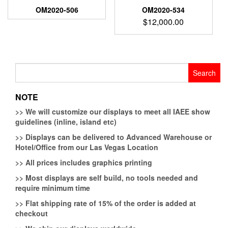
OM2020-506
OM2020-534
$
12,000.00
Search
for:
NOTE
>>
We will customize our displays to meet all IAEE show
guidelines (inline, island etc)
>>
Displays can be delivered to Advanced Warehouse or
Hotel/Office from our Las Vegas Location
>>
All prices includes graphics printing
>>
Most displays are self build, no tools needed and
require minimum time
>>
Flat shipping rate of 15% of the order is added at
checkout