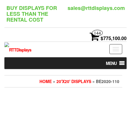
Skip
BUY DISPLAYS FOR
sales@rttdisplays.com
to
LESS THAN THE
the
RENTAL COST
content
144
$775,100.00
Toggle
navigat
MENU
HOME
»
20'X20' DISPLAYS
» BE2020-110