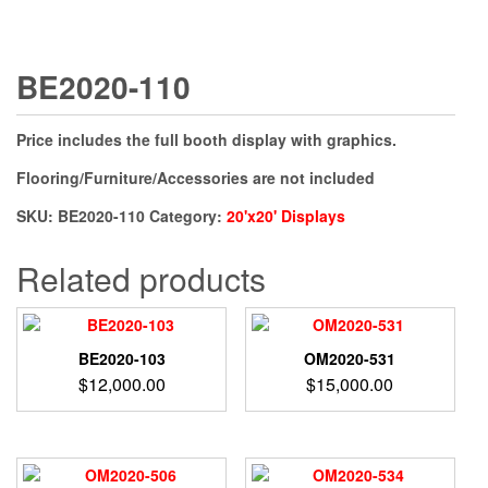
BE2020-110
Price includes the full booth display with graphics.
Flooring/Furniture/Accessories are not included
SKU:
BE2020-110
Category:
20'x20' Displays
Related products
BE2020-103
OM2020-531
$
12,000.00
$
15,000.00