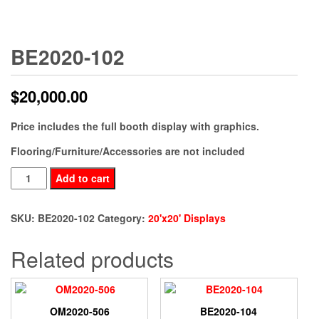
BE2020-102
$
20,000.00
Price includes the full booth display with graphics.
Flooring/Furniture/Accessories are not included
BE2020-
Add to cart
102
quantity
SKU:
BE2020-102
Category:
20'x20' Displays
Related products
OM2020-506
BE2020-104