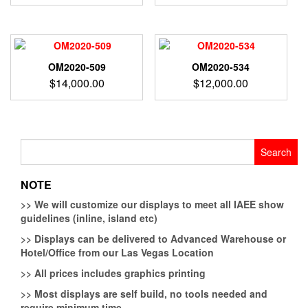
OM2020-509
OM2020-534
$
14,000.00
$
12,000.00
Search
for:
NOTE
>>
We will customize our displays to meet all IAEE show
guidelines (inline, island etc)
>>
Displays can be delivered to Advanced Warehouse or
Hotel/Office from our Las Vegas Location
>>
All prices includes graphics printing
>>
Most displays are self build, no tools needed and
require minimum time