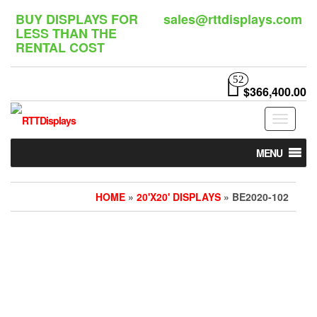
Skip
BUY DISPLAYS FOR
sales@rttdisplays.com
to
LESS THAN THE
the
RENTAL COST
content
52
$366,400.00
Toggle
navigat
MENU
HOME
»
20'X20' DISPLAYS
» BE2020-102