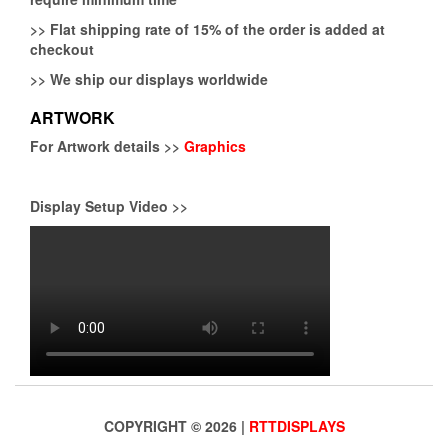
>>
Flat shipping rate of 15% of the order is added at
checkout
>>
We ship our displays worldwide
ARTWORK
For Artwork details >>
Graphics
Display Setup Video >>
COPYRIGHT © 2026 |
RTTDISPLAYS