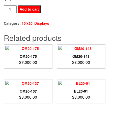
BE20-
Add to cart
95
quantity
Category:
10'x20' Displays
Related products
OM20-175
OM20-148
$
7,000.00
$
8,000.00
OM20-137
BE20-01
$
8,000.00
$
8,000.00