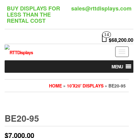
Skip
BUY DISPLAYS FOR
sales@rttdisplays.com
to
LESS THAN THE
the
RENTAL COST
content
14
$68,200.00
Toggle
navigat
MENU
HOME
»
10'X20' DISPLAYS
» BE20-95
BE20-95
$
7,000.00