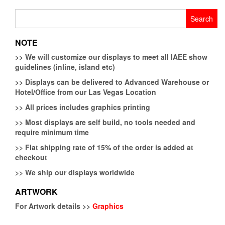
Search
for:
NOTE
>>
We will customize our displays to meet all IAEE show
guidelines (inline, island etc)
>>
Displays can be delivered to Advanced Warehouse or
Hotel/Office from our Las Vegas Location
>>
All prices includes graphics printing
>>
Most displays are self build, no tools needed and
require minimum time
>>
Flat shipping rate of 15% of the order is added at
checkout
>>
We ship our displays worldwide
ARTWORK
For Artwork details >>
Graphics