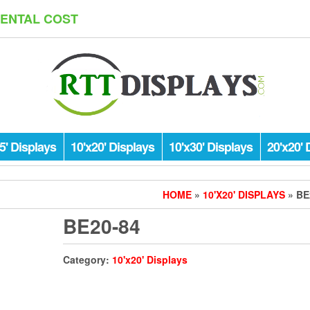
RENTAL COST
5' Displays
10'x20' Displays
10'x30' Displays
20'x20' 
HOME
»
10'X20' DISPLAYS
» BE
BE20-84
Category:
10'x20' Displays