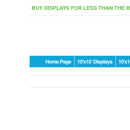
Skip
BUY DISPLAYS FOR LESS THAN THE 
to
the
content
Home Page
10'x10' Displays
10'x1