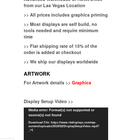
from our Las Vegas Location
>>
All prices includes graphics printing
>>
Most displays are self build, no
tools needed and require minimum
time
>>
Flat shipping rate of 15% of the
order is added at checkout
>>
We ship our displays worldwide
ARTWORK
For Artwork details >>
Graphics
Display Setup Video >>
Video
Media error: Format(s) not supported or
source(s) not found
Player
Download File: https://www.rttdisplays.com/wp-
content/uploads/2019/02/DisplaySetupVideo.mp4?
_=1