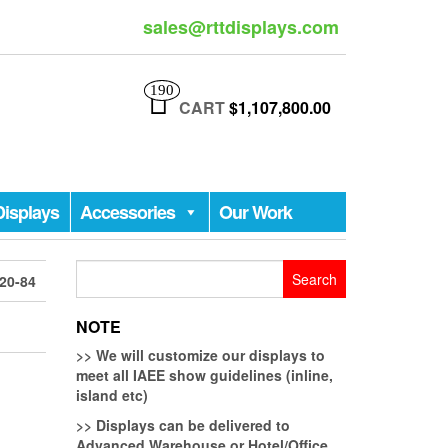
sales@rttdisplays.com
190
CART
$1,107,800.00
Displays
Accessories
Our Work
Search
20-84
for:
NOTE
>>
We will customize our displays to
meet all IAEE show guidelines (inline,
island etc)
>>
Displays can be delivered to
Advanced Warehouse or Hotel/Office