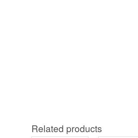
Related products