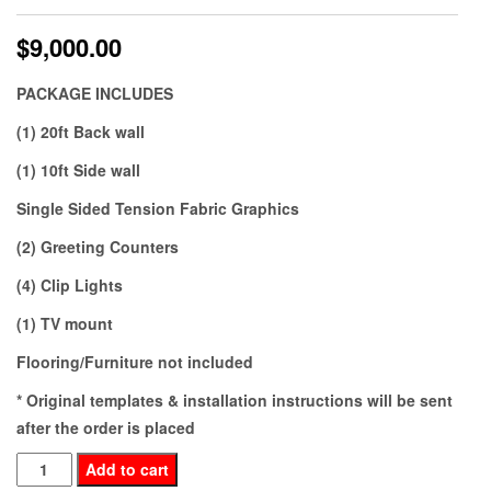
$
9,000.00
PACKAGE INCLUDES
(1) 20ft Back wall
(1) 10ft Side wall
Single Sided Tension Fabric Graphics
(2) Greeting Counters
(4) Clip Lights
(1) TV mount
Flooring/Furniture not included
* Original templates & installation instructions will be sent
after the order is placed
BE20-
Add to cart