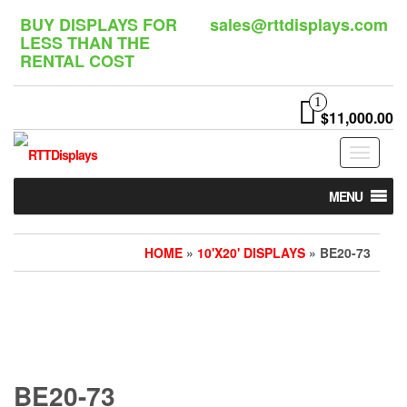
Skip
BUY DISPLAYS FOR
sales@rttdisplays.com
to
LESS THAN THE
the
RENTAL COST
content
1
$11,000.00
Toggle
navigat
MENU
HOME
»
10'X20' DISPLAYS
» BE20-73
BE20-73