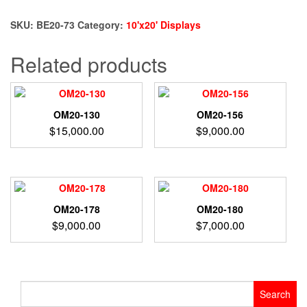
73
quantity
SKU:
BE20-73
Category:
10'x20' Displays
Related products
OM20-130
OM20-156
$
15,000.00
$
9,000.00
OM20-178
OM20-180
$
9,000.00
$
7,000.00
Search
for: