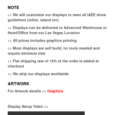
NOTE
>>
We will customize our displays to meet all IAEE show
guidelines (inline, island etc)
>>
Displays can be delivered to Advanced Warehouse or
Hotel/Office from our Las Vegas Location
>>
All prices includes graphics printing
>>
Most displays are self build, no tools needed and
require minimum time
>>
Flat shipping rate of 15% of the order is added at
checkout
>>
We ship our displays worldwide
ARTWORK
For Artwork details >>
Graphics
Display Setup Video >>