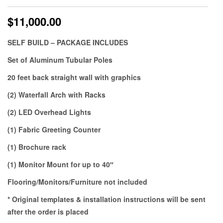
$
11,000.00
SELF BUILD – PACKAGE INCLUDES
Set of Aluminum Tubular Poles
20 feet back straight wall with graphics
(2) Waterfall Arch with Racks
(2) LED Overhead Lights
(1) Fabric Greeting Counter
(1) Brochure rack
(1) Monitor Mount for up to 40″
Flooring/Monitors/Furniture not included
* Original templates & installation instructions will be sent
after the order is placed