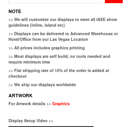
for:
NOTE
>>
We will customize our displays to meet all IAEE show
guidelines (inline, island etc)
>>
Displays can be delivered to Advanced Warehouse or
Hotel/Office from our Las Vegas Location
>>
All prices includes graphics printing
>>
Most displays are self build, no tools needed and
require minimum time
>>
Flat shipping rate of 15% of the order is added at
checkout
>>
We ship our displays worldwide
ARTWORK
For Artwork details >>
Graphics
Display Setup Video >>