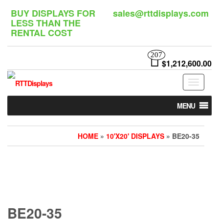
Skip
BUY DISPLAYS FOR
sales@rttdisplays.com
to
LESS THAN THE
the
RENTAL COST
content
207
$1,212,600.00
Toggle
navigat
MENU
HOME
»
10'X20' DISPLAYS
» BE20-35
BE20-35