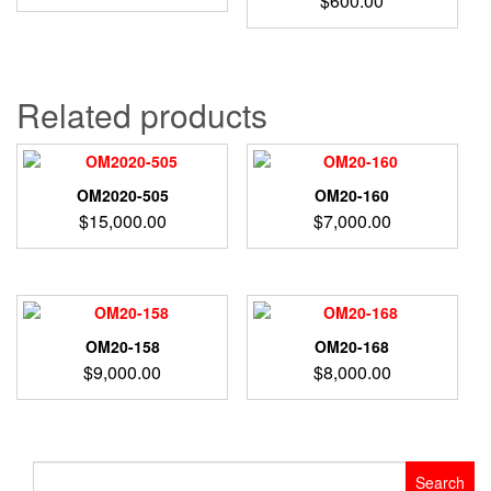
$
600.00
Related products
OM2020-505
OM20-160
$
15,000.00
$
7,000.00
OM20-158
OM20-168
$
9,000.00
$
8,000.00
Search