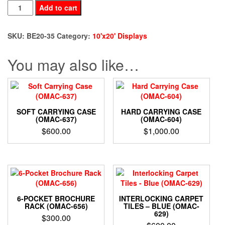
BE20-
Add to cart
35
quantity
SKU:
BE20-35
Category:
10'x20' Displays
You may also like…
SOFT CARRYING CASE
HARD CARRYING CASE
(OMAC-637)
(OMAC-604)
$
600.00
$
1,000.00
6-POCKET BROCHURE
INTERLOCKING CARPET
RACK (OMAC-656)
TILES – BLUE (OMAC-
629)
$
300.00