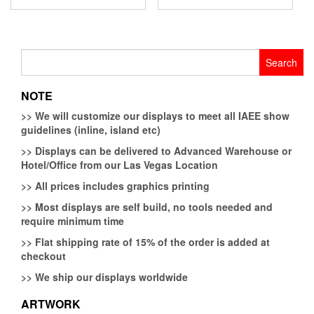
Search
for:
NOTE
>>
We will customize our displays to meet all IAEE show
guidelines (inline, island etc)
>>
Displays can be delivered to Advanced Warehouse or
Hotel/Office from our Las Vegas Location
>>
All prices includes graphics printing
>>
Most displays are self build, no tools needed and
require minimum time
>>
Flat shipping rate of 15% of the order is added at
checkout
>>
We ship our displays worldwide
ARTWORK