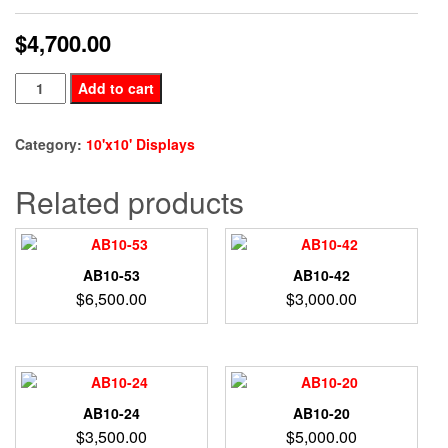
$
4,700.00
BE10-
Add to cart
77
quantity
Category:
10'x10' Displays
Related products
AB10-53
AB10-42
$
6,500.00
$
3,000.00
AB10-24
AB10-20
$
3,500.00
$
5,000.00