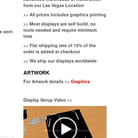
from our Las Vegas Location
>>
All prices includes graphics printing
>>
Most displays are self build, no
tools needed and require minimum
be sent
time
>>
Flat shipping rate of 15% of the
order is added at checkout
>>
We ship our displays worldwide
ARTWORK
For Artwork details >>
Graphics
Display Setup Video >>
Video
Player