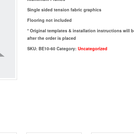
Single sided tension fabric graphics
Flooring not included
* Original templates & installation instructions will 
after the order is placed
SKU:
BE10-60
Category:
Uncategorized