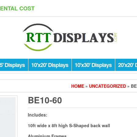
RENTAL COST
5' Displays
10'x20' Displays
10'x30' Displays
20'x20' 
HOME
»
UNCATEGORIZED
» BE
BE10-60
Includes:
10ft wide x 8ft high S-Shaped back wall
Aluminium Frames