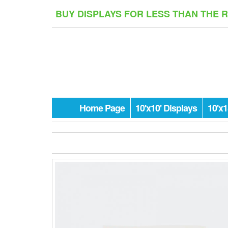
Skip
BUY DISPLAYS FOR LESS THAN THE 
to
the
content
Home Page
10'x10' Displays
10'x1