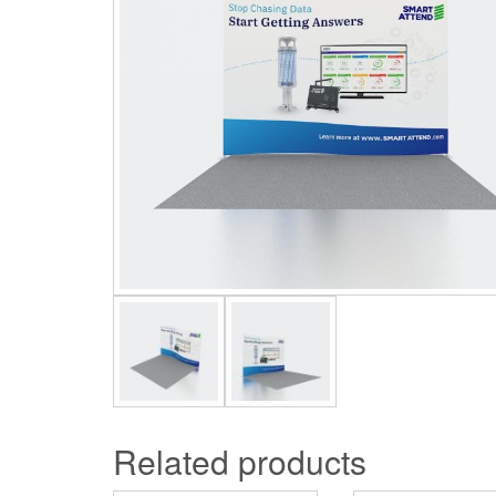
Related products