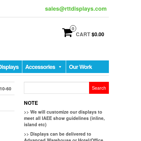
sales@rttdisplays.com
0
CART
$0.00
Displays
Accessories
Our Work
Search
10-60
for:
NOTE
>>
We will customize our displays to
meet all IAEE show guidelines (inline,
island etc)
>>
Displays can be delivered to
Advanced Warehouse or Hotel/Office