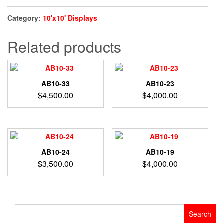
Category:
10'x10' Displays
Related products
AB10-33
AB10-23
$
4,500.00
$
4,000.00
AB10-24
AB10-19
$
3,500.00
$
4,000.00
Search
for: