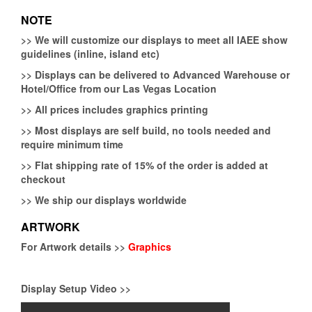
NOTE
>>
We will customize our displays to meet all IAEE show
guidelines (inline, island etc)
>>
Displays can be delivered to Advanced Warehouse or
Hotel/Office from our Las Vegas Location
>>
All prices includes graphics printing
>>
Most displays are self build, no tools needed and
require minimum time
>>
Flat shipping rate of 15% of the order is added at
checkout
>>
We ship our displays worldwide
ARTWORK
For Artwork details >>
Graphics
Display Setup Video >>