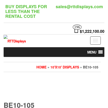
Skip
BUY DISPLAYS FOR
sales@rttdisplays.com
to
LESS THAN THE
the
RENTAL COST
content
196
$1,222,100.00
Toggle
navigat
MENU
HOME
»
10'X10' DISPLAYS
» BE10-105
BE10-105