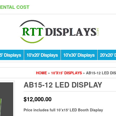
RENTAL COST
5' Displays
10'x20' Displays
10'x30' Displays
20'x20' 
HOME
»
10'X15' DISPLAYS
» AB15-12 LED DI
AB15-12 LED DISPLAY
$
12,000.00
Price includes full 10’x15′ LED Booth Display