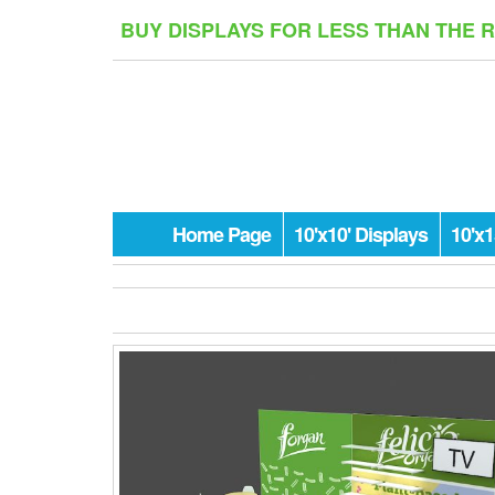
Skip
BUY DISPLAYS FOR LESS THAN THE 
to
the
content
Home Page
10'x10' Displays
10'x1