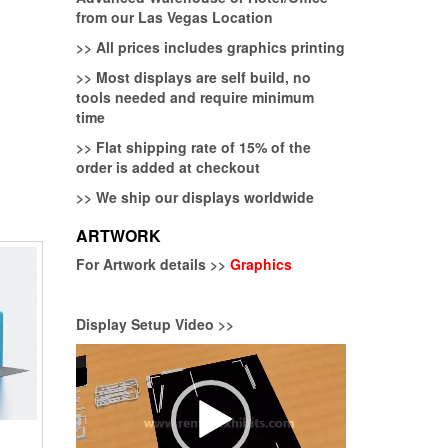
from our Las Vegas Location
>>
All prices includes graphics printing
>>
Most displays are self build, no
tools needed and require minimum
time
>>
Flat shipping rate of 15% of the
order is added at checkout
>>
We ship our displays worldwide
ARTWORK
For Artwork details >>
Graphics
Display Setup Video >>
Video
Player