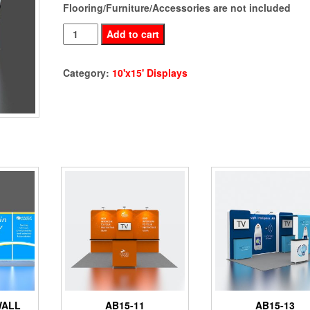
Flooring/Furniture/Accessories are not included
AB15-
Add to cart
12
LED
Category:
10'x15' Displays
Display
quantity
WALL
AB15-11
AB15-13