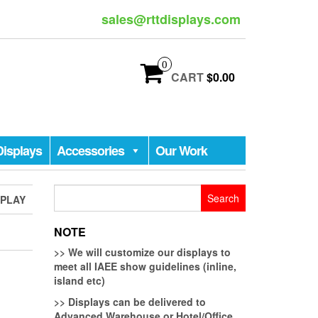
sales@rttdisplays.com
0
CART
$0.00
Displays
Accessories
Our Work
Search
SPLAY
for:
NOTE
>>
We will customize our displays to
meet all IAEE show guidelines (inline,
island etc)
>>
Displays can be delivered to
Advanced Warehouse or Hotel/Office