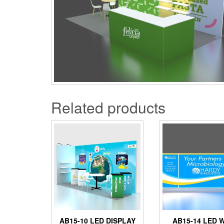
Related products
AB15-10 LED DISPLAY
AB15-14 LED 