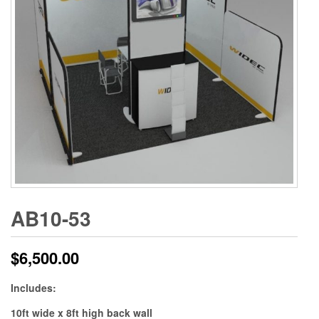
AB10-53
$
6,500.00
Includes:
10ft wide x 8ft high back wall