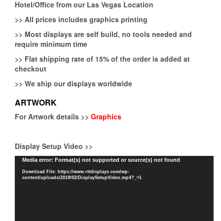
Hotel/Office from our Las Vegas Location
>>
All prices includes graphics printing
>>
Most displays are self build, no tools needed and
require minimum time
>>
Flat shipping rate of 15% of the order is added at
checkout
>>
We ship our displays worldwide
ARTWORK
For Artwork details >>
Graphics
Display Setup Video >>
Video
Media error: Format(s) not supported or source(s) not found
Player
Download File: https://www.rttdisplays.com/wp-
content/uploads/2019/02/DisplaySetupVideo.mp4?_=1