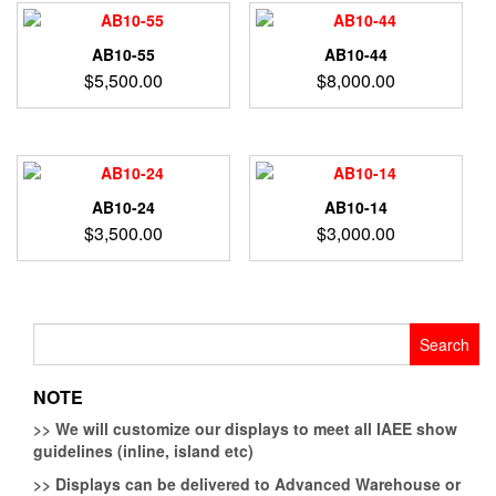
AB10-55
AB10-44
$
5,500.00
$
8,000.00
AB10-24
AB10-14
$
3,500.00
$
3,000.00
Search
for:
NOTE
>>
We will customize our displays to meet all IAEE show
guidelines (inline, island etc)
>>
Displays can be delivered to Advanced Warehouse or