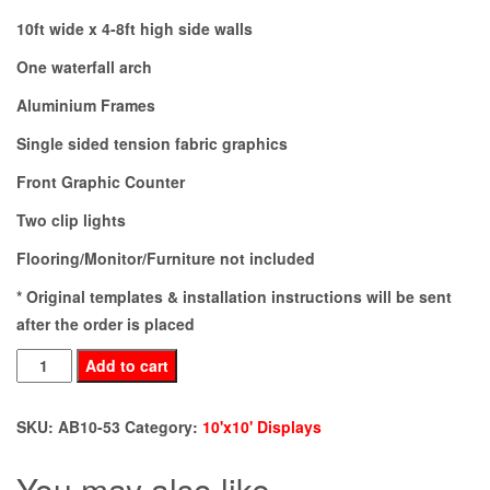
10ft wide x 4-8ft high side walls
One waterfall arch
Aluminium Frames
Single sided tension fabric graphics
Front Graphic Counter
Two clip lights
Flooring/Monitor/Furniture not included
* Original templates & installation instructions will be sent
after the order is placed
AB10-
Add to cart
53
quantity
SKU:
AB10-53
Category:
10'x10' Displays
You may also like…