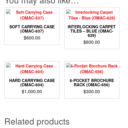
SOFT CARRYING CASE
INTERLOCKING CARPET
(OMAC-637)
TILES – BLUE (OMAC-
629)
$
600.00
$
600.00
HARD CARRYING CASE
6-POCKET BROCHURE
(OMAC-604)
RACK (OMAC-656)
$
1,000.00
$
300.00
Related products