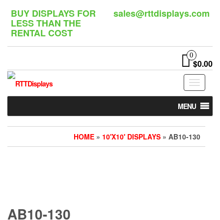
Skip
BUY DISPLAYS FOR
sales@rttdisplays.com
to
LESS THAN THE
the
RENTAL COST
content
0
$0.00
Toggle
navigat
MENU
HOME
»
10'X10' DISPLAYS
» AB10-130
AB10-130