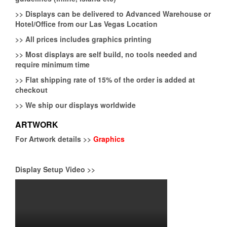
>>
Displays can be delivered to Advanced Warehouse or
Hotel/Office from our Las Vegas Location
>>
All prices includes graphics printing
>>
Most displays are self build, no tools needed and
require minimum time
>>
Flat shipping rate of 15% of the order is added at
checkout
>>
We ship our displays worldwide
ARTWORK
For Artwork details >>
Graphics
Display Setup Video >>