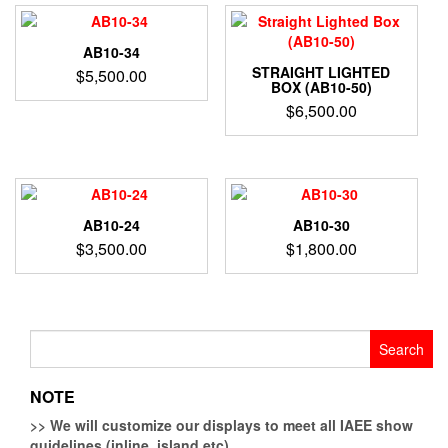
AB10-34
STRAIGHT LIGHTED
$
5,500.00
BOX (AB10-50)
$
6,500.00
AB10-24
AB10-30
$
3,500.00
$
1,800.00
Search
for:
NOTE
>>
We will customize our displays to meet all IAEE show
guidelines (inline, island etc)