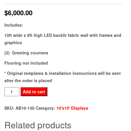
$
6,000.00
Includes:
10ft wide x 8ft high LED backlit fabric wall with frames and
graphics
(2) Greeting counters
Flooring not included
* Original templates & installation instructions will be sent
after the order is placed
AB10-
Add to cart
130
quantity
SKU:
AB10-130
Category:
10'x10' Displays
Related products