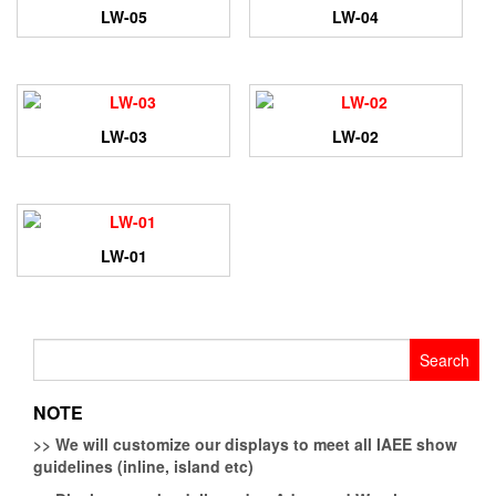
LW-05
LW-04
LW-03
LW-02
LW-01
Search
for:
NOTE
>>
We will customize our displays to meet all IAEE show
guidelines (inline, island etc)