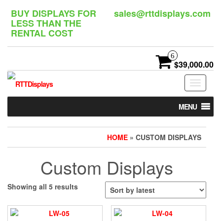
Skip
BUY DISPLAYS FOR
sales@rttdisplays.com
to
LESS THAN THE
the
RENTAL COST
content
6
$39,000.00
Toggle
navigat
MENU
HOME
» CUSTOM DISPLAYS
Custom Displays
Sorted
Showing all 5 results
by
latest