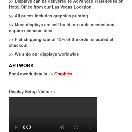
>>
Displays can be delivered to Advanced Warehouse or
Hotel/Office from our Las Vegas Location
>>
All prices includes graphics printing
>>
Most displays are self build, no tools needed and
require minimum time
>>
Flat shipping rate of 15% of the order is added at
checkout
>>
We ship our displays worldwide
ARTWORK
For Artwork details >>
Graphics
Display Setup Video >>